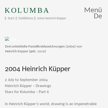
KOLUMBA
Menü
De
Start
Exhibitions
2004 Heinrich Küpper
Drei unbetitelte Pastellkreidezeichnungen (2004) von
Heinrich Küpper (geb. 1919)
2004 Heinrich Küpper
2 July to September 2004
Heinrich Küpper – Drawings
Stars for Kolumba – Part 6
In Heinrich Küpper’s world, drawing is an impenetrable