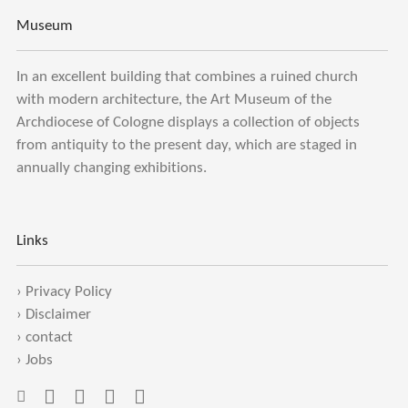
Museum
In an excellent building that combines a ruined church
with modern architecture, the Art Museum of the
Archdiocese of Cologne displays a collection of objects
from antiquity to the present day, which are staged in
annually changing exhibitions.
Links
›
Privacy Policy
›
Disclaimer
›
contact
›
Jobs