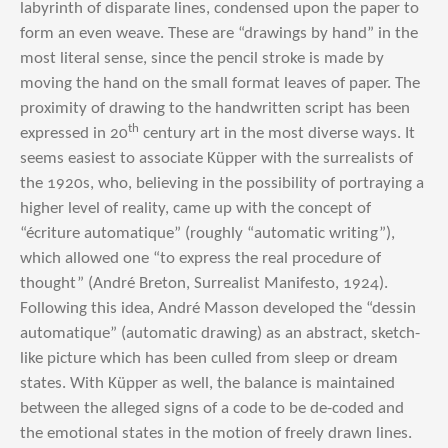
labyrinth of disparate lines, condensed upon the paper to
form an even weave. These are “drawings by hand” in the
most literal sense, since the pencil stroke is made by
moving the hand on the small format leaves of paper. The
proximity of drawing to the handwritten script has been
th
expressed in 20
century art in the most diverse ways. It
seems easiest to associate Küpper with the surrealists of
the 1920s, who, believing in the possibility of portraying a
higher level of reality, came up with the concept of
“écriture automatique” (roughly “automatic writing”),
which allowed one “to express the real procedure of
thought” (André Breton, Surrealist Manifesto, 1924).
Following this idea, André Masson developed the “dessin
automatique” (automatic drawing) as an abstract, sketch-
like picture which has been culled from sleep or dream
states. With Küpper as well, the balance is maintained
between the alleged signs of a code to be de-coded and
the emotional states in the motion of freely drawn lines.