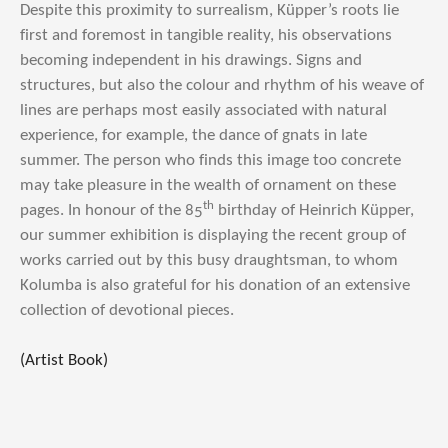
Despite this proximity to surrealism, Küpper’s roots lie
first and foremost in tangible reality, his observations
becoming independent in his drawings. Signs and
structures, but also the colour and rhythm of his weave of
lines are perhaps most easily associated with natural
experience, for example, the dance of gnats in late
summer. The person who finds this image too concrete
may take pleasure in the wealth of ornament on these
th
pages. In honour of the 85
birthday of Heinrich Küpper,
our summer exhibition is displaying the recent group of
works carried out by this busy draughtsman, to whom
Kolumba is also grateful for his donation of an extensive
collection of devotional pieces.
(Artist Book)