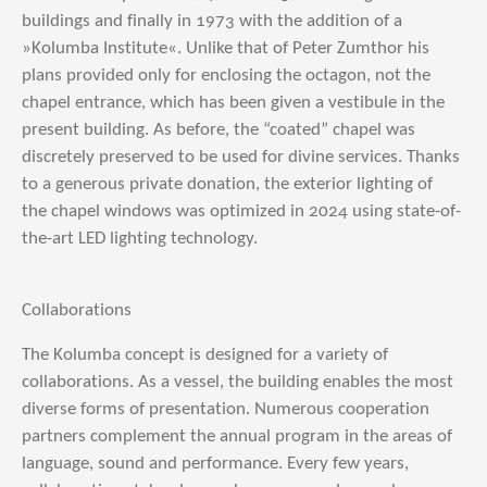
buildings and finally in 1973 with the addition of a
»Kolumba Institute«. Unlike that of Peter Zumthor his
plans provided only for enclosing the octagon, not the
chapel entrance, which has been given a vestibule in the
present building. As before, the “coated” chapel was
discretely preserved to be used for divine services. Thanks
to a generous private donation, the exterior lighting of
the chapel windows was optimized in 2024 using state-of-
the-art LED lighting technology.
Collaborations
The Kolumba concept is designed for a variety of
collaborations. As a vessel, the building enables the most
diverse forms of presentation. Numerous cooperation
partners complement the annual program in the areas of
language, sound and performance. Every few years,