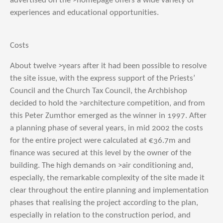
advertised on the >homepage offers a wide variety of
experiences and educational opportunities.
Costs
About twelve >years after it had been possible to resolve
the site issue, with the express support of the Priests’
Council and the Church Tax Council, the Archbishop
decided to hold the >architecture competition, and from
this Peter Zumthor emerged as the winner in 1997. After
a planning phase of several years, in mid 2002 the costs
for the entire project were calculated at €36.7m and
finance was secured at this level by the owner of the
building. The high demands on >air conditioning and,
especially, the remarkable complexity of the site made it
clear throughout the entire planning and implementation
phases that realising the project according to the plan,
especially in relation to the construction period, and