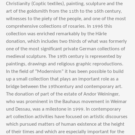
Christianity (Coptic textiles), painting, sculpture and the
art of the goldsmith from the 11th to the 16th century,
witnesses to the piety of the people, and one of the most
comprehensive collections of rosaries. In 1996 this
collection was enriched remarkably by the Härle
donation, which includes two thirds of what was formerly
one of the most significant private German collections of
medieval sculpture. The 19th century is represented by
paintings, drawings and religious graphic reproductions.
In the field of “Modernism” it has been possible to build
up a small collection that plays an important role as a
bridge between the 19thcentury and contemporary art.
The donation of part of the estate of Andor Weininger,
who was prominent in the Bauhaus movement in Weimar
und Dessau, was a milestone in 1999. In contemporary
art collection activities have focused on artistic discourses
which pursued matters of human existence at the height
of their times and which are especially important for the