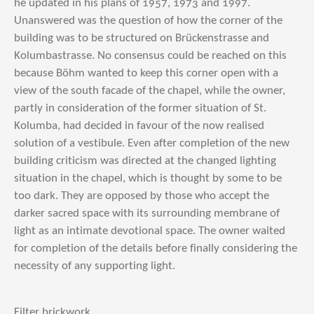
he updated in his plans of 1957, 1973 and 1997.
Unanswered was the question of how the corner of the
building was to be structured on Brückenstrasse and
Kolumbastrasse. No consensus could be reached on this
because Böhm wanted to keep this corner open with a
view of the south facade of the chapel, while the owner,
partly in consideration of the former situation of St.
Kolumba, had decided in favour of the now realised
solution of a vestibule. Even after completion of the new
building criticism was directed at the changed lighting
situation in the chapel, which is thought by some to be
too dark. They are opposed by those who accept the
darker sacred space with its surrounding membrane of
light as an intimate devotional space. The owner waited
for completion of the details before finally considering the
necessity of any supporting light.
Filter brickwork