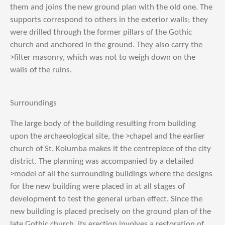
them and joins the new ground plan with the old one. The
supports correspond to others in the exterior walls; they
were drilled through the former pillars of the Gothic
church and anchored in the ground. They also carry the
>filter masonry, which was not to weigh down on the
walls of the ruins.
Surroundings
The large body of the building resulting from building
upon the archaeological site, the >chapel and the earlier
church of St. Kolumba makes it the centrepiece of the city
district. The planning was accompanied by a detailed
>model of all the surrounding buildings where the designs
for the new building were placed in at all stages of
development to test the general urban effect. Since the
new building is placed precisely on the ground plan of the
late Gothic church, its erection involves a restoration of