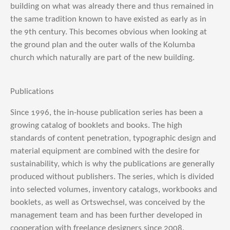
building on what was already there and thus remained in
the same tradition known to have existed as early as in
the 9th century. This becomes obvious when looking at
the ground plan and the outer walls of the Kolumba
church which naturally are part of the new building.
Publications
Since 1996, the in-house publication series has been a
growing catalog of booklets and books. The high
standards of content penetration, typographic design and
material equipment are combined with the desire for
sustainability, which is why the publications are generally
produced without publishers. The series, which is divided
into selected volumes, inventory catalogs, workbooks and
booklets, as well as Ortswechsel, was conceived by the
management team and has been further developed in
cooperation with freelance designers since 2008.