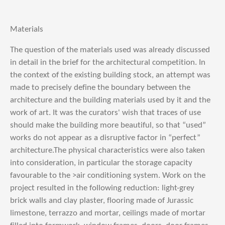
Materials
The question of the materials used was already discussed
in detail in the brief for the architectural competition. In
the context of the existing building stock, an attempt was
made to precisely define the boundary between the
architecture and the building materials used by it and the
work of art. It was the curators' wish that traces of use
should make the building more beautiful, so that “used”
works do not appear as a disruptive factor in “perfect”
architecture.The physical characteristics were also taken
into consideration, in particular the storage capacity
favourable to the >air conditioning system. Work on the
project resulted in the following reduction: light-grey
brick walls and clay plaster, flooring made of Jurassic
limestone, terrazzo and mortar, ceilings made of mortar