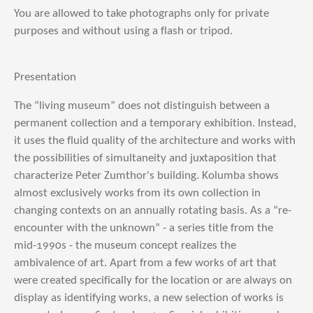
You are allowed to take photographs only for private
purposes and without using a flash or tripod.
Presentation
The “living museum” does not distinguish between a
permanent collection and a temporary exhibition. Instead,
it uses the fluid quality of the architecture and works with
the possibilities of simultaneity and juxtaposition that
characterize Peter Zumthor's building. Kolumba shows
almost exclusively works from its own collection in
changing contexts on an annually rotating basis. As a “re-
encounter with the unknown” - a series title from the
mid-1990s - the museum concept realizes the
ambivalence of art. Apart from a few works of art that
were created specifically for the location or are always on
display as identifying works, a new selection of works is