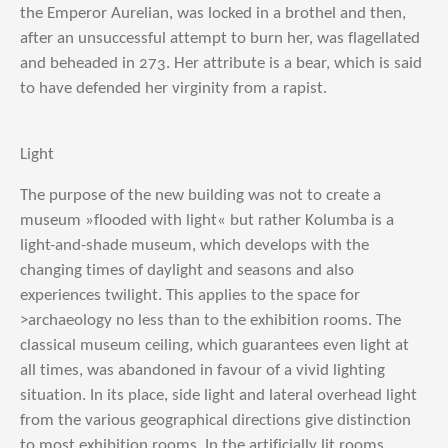
the Emperor Aurelian, was locked in a brothel and then,
after an unsuccessful attempt to burn her, was flagellated
and beheaded in 273. Her attribute is a bear, which is said
to have defended her virginity from a rapist.
Light
The purpose of the new building was not to create a
museum »flooded with light« but rather Kolumba is a
light-and-shade museum, which develops with the
changing times of daylight and seasons and also
experiences twilight. This applies to the space for
>archaeology no less than to the exhibition rooms. The
classical museum ceiling, which guarantees even light at
all times, was abandoned in favour of a vivid lighting
situation. In its place, side light and lateral overhead light
from the various geographical directions give distinction
to most exhibition rooms. In the artificially lit rooms,