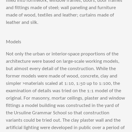
filled into formwork, window frames, doors, door frames
and fittings made of steel; wall paneling and furniture
made of wood, textiles and leather; curtains made of
leather and silk.
Models
Not only the urban or interior-space proportions of the
architecture were based on large-scale working models,
but almost every detail of the construction. While the
former models were made of wood, concrete, clay and
simpler >materials scaled at 1:10, 1:50 up to 1:100, the
examination of details was tried on the 1:1 model of the
original. For masonry, mortar ceilings, plaster and window
fittings a model building was constructed in the yard of
the Ursuline Grammar School so that construction
variants could be tried out. The clay plaster wall and the
artificial lighting were developed in public over a period of