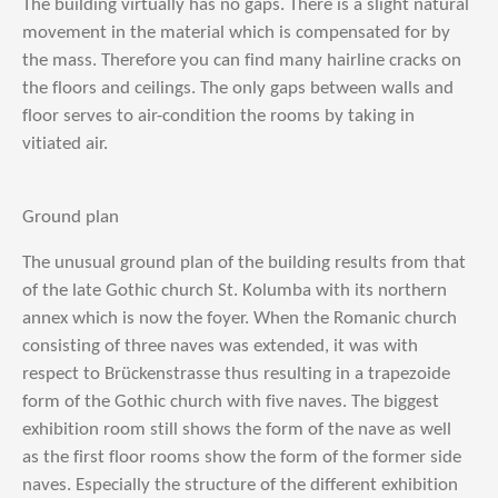
The building virtually has no gaps. There is a slight natural
movement in the material which is compensated for by
the mass. Therefore you can find many hairline cracks on
the floors and ceilings. The only gaps between walls and
floor serves to air-condition the rooms by taking in
vitiated air.
Ground plan
The unusual ground plan of the building results from that
of the late Gothic church St. Kolumba with its northern
annex which is now the foyer. When the Romanic church
consisting of three naves was extended, it was with
respect to Brückenstrasse thus resulting in a trapezoide
form of the Gothic church with five naves. The biggest
exhibition room still shows the form of the nave as well
as the first floor rooms show the form of the former side
naves. Especially the structure of the different exhibition