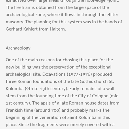
exhausted over large areas through the floor-edge >joint.
The fresh air is obtained from the large space of the
archaeological zone, where it flows in through the >filter
masonry. The planning for this system was in the hands of
Gerhard Kahlert from Haltern.
Archaeology
One of the main reasons for chosing this place for the
new building was the preservation of the exceptional
archaelogical site. Excavations (1973-1976) produced
three Roman foundations of the late Gothic church St.
Kolumba (9th to 13th century). Early remains of a wall
stem from the founding time of the City of Cologne (mid
1st century). The apsis of a late Roman house dates from
Frankish time (around 700) and probably marks the
beginning of the veneration of Saint Kolumba in this
place. Since the fragments were merely covered with a