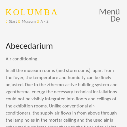
KOLUMBA
Menü
De
Start
Museum
A – Z
Abecedarium
Air conditioning
In all the museum rooms (and storerooms), apart from
the foyer, the temperature and humidity can be finely
adjusted. Due to the >thermo-active building system and
>geothermal energy the necessary technical installations
could not be visibly integrated into floors and ceilings of
the exhibition rooms. Unlike conventional air-
conditioners, the supply air flows in from above through
the lamp holes in the mortar ceiling and the used air is