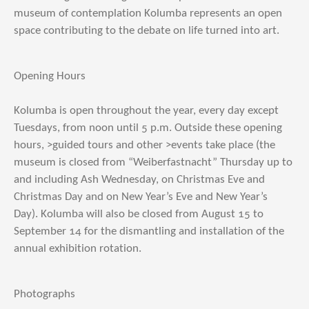
museum of contemplation Kolumba represents an open
space contributing to the debate on life turned into art.
Opening Hours
Kolumba is open throughout the year, every day except
Tuesdays, from noon until 5 p.m. Outside these opening
hours, >guided tours and other >events take place (the
museum is closed from “Weiberfastnacht” Thursday up to
and including Ash Wednesday, on Christmas Eve and
Christmas Day and on New Year’s Eve and New Year’s
Day). Kolumba will also be closed from August 15 to
September 14 for the dismantling and installation of the
annual exhibition rotation.
Photographs