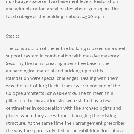
m. storage space on two basement levels. Restoration
and administration are allocated about 300 sq. m. The
total cubage of the building is about 4500 sq. m.
Statics
The construction of the entire building is based on a steel
support system in combination with massive masonry.
Securing the ruins, creating a sensitive base in the
archaeological material and bricking up on this
foundation were special challenges. Dealing with them
was the task of Jürg Buchli from Switzerland and of the
Cologne architects Schwab-Lemke. The thirteen thin
pillars on the excavation site were shifted by a few
centimetres in cooperation with the archaeologists and
placed where they are without damaging the existing
structure. At the same time their arrangement prescribes
the way the space is divided in the exhibition floor above