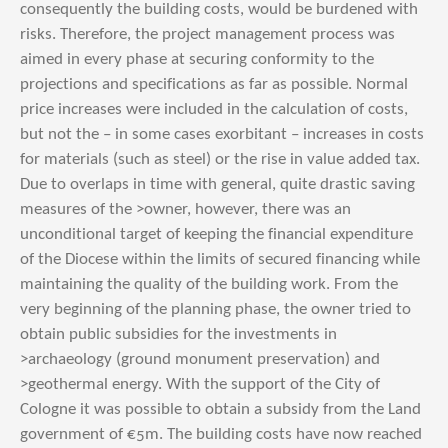
consequently the building costs, would be burdened with
risks. Therefore, the project management process was
aimed in every phase at securing conformity to the
projections and specifications as far as possible. Normal
price increases were included in the calculation of costs,
but not the – in some cases exorbitant – increases in costs
for materials (such as steel) or the rise in value added tax.
Due to overlaps in time with general, quite drastic saving
measures of the >owner, however, there was an
unconditional target of keeping the financial expenditure
of the Diocese within the limits of secured financing while
maintaining the quality of the building work. From the
very beginning of the planning phase, the owner tried to
obtain public subsidies for the investments in
>archaeology (ground monument preservation) and
>geothermal energy. With the support of the City of
Cologne it was possible to obtain a subsidy from the Land
government of €5m. The building costs have now reached