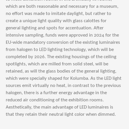
which are both reasonable and necessary for a museum,
no effort was made to imitate daylight, but rather to
create a unique light quality with glass calottes for
general lighting and spots for accentuation. After
intensive sampling, funds were approved in 2024 for the
EU-wide mandatory conversion of the existing luminaires
from halogen to LED lighting technology, which will be
completed by 2026. The existing housings of the ceiling
spotlights, which are milled from solid steel, will be
retained, as will the glass bodies of the general lighting,
which were specially shaped for Kolumba. As the LED light
sources emit virtually no heat, in contrast to the previous
halogen, there is a further energy advantage in the
reduced air conditioning of the exhibition rooms.
Aesthetically, the main advantage of LED luminaires is
that they retain their neutral light color when dimmed.