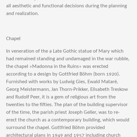
all aesthetic and functional decisions during the planning
and realization.
Chapel
In veneration of the a Late Gothic statue of Mary which
had remained standing and undamaged in the war rubble,
the chapel »Madonna in the Ruins« was erected
according to a design by Gottfried Böhm (born 1920).
Furnished with works by Ludwig Gies, Ewald Mataré,
Georg Meistermann, Jan Thorn-Prikker, Elisabeth Treskow
and Rudolf Peer, it is a gem of religious art from the
twenties to the fifties. The plan of the building supervisor
of the time, the parish priest Joseph Geller, was to re-
erect the church as a contemporary building, which would
surround the chapel. Gottfried Böhm provided
architectural plans in 1949 and 1957 including church