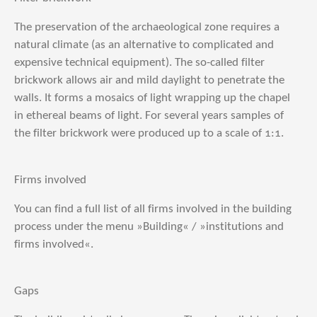
The preservation of the archaeological zone requires a
natural climate (as an alternative to complicated and
expensive technical equipment). The so-called filter
brickwork allows air and mild daylight to penetrate the
walls. It forms a mosaics of light wrapping up the chapel
in ethereal beams of light. For several years samples of
the filter brickwork were produced up to a scale of 1:1.
Firms involved
You can find a full list of all firms involved in the building
process under the menu »Building« / »institutions and
firms involved«.
Gaps