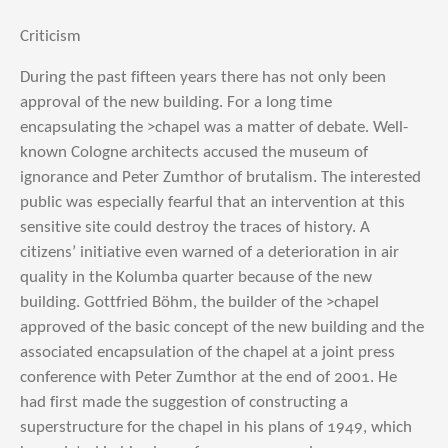
Criticism
During the past fifteen years there has not only been
approval of the new building. For a long time
encapsulating the >chapel was a matter of debate. Well-
known Cologne architects accused the museum of
ignorance and Peter Zumthor of brutalism. The interested
public was especially fearful that an intervention at this
sensitive site could destroy the traces of history. A
citizens’ initiative even warned of a deterioration in air
quality in the Kolumba quarter because of the new
building. Gottfried Böhm, the builder of the >chapel
approved of the basic concept of the new building and the
associated encapsulation of the chapel at a joint press
conference with Peter Zumthor at the end of 2001. He
had first made the suggestion of constructing a
superstructure for the chapel in his plans of 1949, which