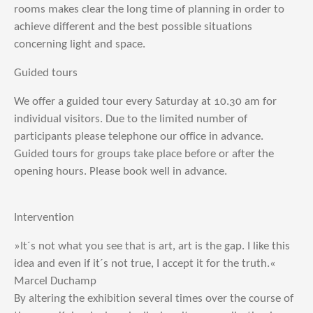
rooms makes clear the long time of planning in order to
achieve different and the best possible situations
concerning light and space.
Guided tours
We offer a guided tour every Saturday at 10.30 am for
individual visitors. Due to the limited number of
participants please telephone our office in advance.
Guided tours for groups take place before or after the
opening hours. Please book well in advance.
Intervention
»It´s not what you see that is art, art is the gap. I like this
idea and even if it´s not true, I accept it for the truth.«
Marcel Duchamp
By altering the exhibition several times over the course of