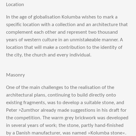
Location
In the age of globalisation Kolumba wishes to mark a
specific location with a collection and an architecture that
complement each other and represent two thousand
years of western culture in an unmistakeable manner. A
location that will make a contribution to the identity of
the city, the church and every individual.
Masonry
One of the main challenges to the realisation of the
architectural plans, continuing to build directly onto
existing fragments, was to develop a suitable stone, and
Peter >Zumthor already made suggestions in his draft for
the competition. The warm grey brickwork was developed
in several years of work; the stone, partly hand-finished
by a Danish manufacturer, was named »Kolumba stone«.