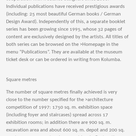
Individual publications have received prestigious awards
(including: 25 most beautiful German books / German
Design Award). Independently of this, a separate booklet
series has been growing since 1995, whose 32 pages of
content are exclusively designed by the artists. All titles of
both series can be browsed on the >Homepage in the
menu “Publications”. They are available at the museum
ticket desk or can be ordered in writing from Kolumba.
Square metres
The number of square metres finally achieved is very
close to the number specified for the >architecture
competition of 1997: 1750 sq. m. exhibition space
(including foyer and staircases) spread across 17
exhibition rooms; in addition there are 900 sq. m.
excavation area and about 600 sq. m. depot and 200 sq.