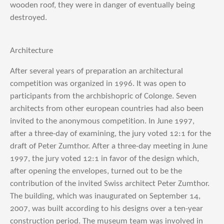
wooden roof, they were in danger of eventually being
destroyed.
Architecture
After several years of preparation an architectural
competition was organized in 1996. It was open to
participants from the archbishopric of Colonge. Seven
architects from other european countries had also been
invited to the anonymous competition. In June 1997,
after a three-day of examining, the jury voted 12:1 for the
draft of Peter Zumthor.
After a three-day meeting in June
1997, the jury voted 12:1 in favor of the design which,
after opening the envelopes, turned out to be the
contribution of the invited Swiss architect Peter Zumthor.
The building, which was inaugurated on September 14,
2007, was built according to his designs over a ten-year
construction period. The museum team was involved in