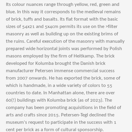
Its colour nuances range through yellow, red, green and
blue. In this way it corresponds to the medieval remains
of brick, tuffs and basalts. Its flat format with the basic
sizes of 54x21 and 5x4cm permits its use on the >filter
masonry as well as building up on the existing brims of
the ruins. Careful execution of the masonry with manually
prepared wide horizontal joints was performed by Polish
masons employed by the firm of Heitkamp.
The brick
developed for Kolumba brought the Danish brick
manufacturer Petersen immense commercial success
from 2007 onwards. He has exported the brick, some of
which is handmade, in a wide variety of colors to 55
countries to date. In Manhattan alone, there are over
60(!) buildings with Kolumba brick (as of 2023). The
company has been promoting acquisitions in the field of
arts and crafts since 2015. Petersen-Tegl declined the
museum's request to participate in the success with 1
cent per brick as a form of cultural sponsorship.