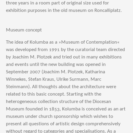
three years in a room part of original size used for
exhibition purposes in the old museum on Roncalliplatz.
Museum concept
The idea of Kolumba as a »Museum of Contemplation«
was developed from 1991 by the curatorial team directed
by Joachim M. Plotzek and tried out in many exhibitions
and events until the new building was opened in
September 2007 (Joachim M. Plotzek, Katharina
Winnekes, Stefan Kraus, Ulrike Surmann, Marc
Steinmann). All thoughts about the architecture were
related to this basic concept. Starting with the
heterogeneous collection structure of the Diocesan
Museum founded in 1853, Kolumba is conceived as an art
museum under church sponsorship which wishes to
present all questions of artistic design comprehensively
without regard to categories and specialisations. As a