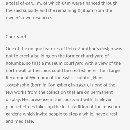
a total of €43.4m, of which €5m were financed through
the said subsidy and the remaining €38.4m from the
owner’s own resources.
Courtyard
One of the unique features of Peter Zumthor’s design was
not to erect a building on the former churchyard of
Kolumba, so that a museum courtyard with a view of the
north wall of the ruins could be created here. The »Large
Recumbent Woman« of the Swiss sculptor, Hans
Josephsohn (born in Königsberg in 1920), is one of the
few works from the collection that are on permanent
display. Her presence in the courtyard with its eleven
planted >trees takes up the lost tradition of the museum
gardens which invite people to stop a while, have a rest
and meditate.