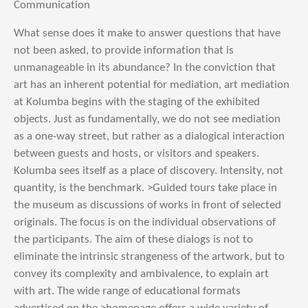
Communication
What sense does it make to answer questions that have
not been asked, to provide information that is
unmanageable in its abundance? In the conviction that
art has an inherent potential for mediation, art mediation
at Kolumba begins with the staging of the exhibited
objects. Just as fundamentally, we do not see mediation
as a one-way street, but rather as a dialogical interaction
between guests and hosts, or visitors and speakers.
Kolumba sees itself as a place of discovery. Intensity, not
quantity, is the benchmark. >Guided tours take place in
the museum as discussions of works in front of selected
originals. The focus is on the individual observations of
the participants. The aim of these dialogs is not to
eliminate the intrinsic strangeness of the artwork, but to
convey its complexity and ambivalence, to explain art
with art. The wide range of educational formats