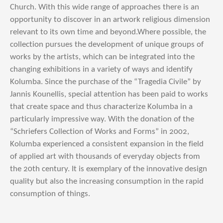
Church. With this wide range of approaches there is an
opportunity to discover in an artwork religious dimension
relevant to its own time and beyond.Where possible, the
collection pursues the development of unique groups of
works by the artists, which can be integrated into the
changing exhibitions in a variety of ways and identify
Kolumba. Since the purchase of the “Tragedia Civile” by
Jannis Kounellis, special attention has been paid to works
that create space and thus characterize Kolumba in a
particularly impressive way. With the donation of the
“Schriefers Collection of Works and Forms” in 2002,
Kolumba experienced a consistent expansion in the field
of applied art with thousands of everyday objects from
the 20th century. It is exemplary of the innovative design
quality but also the increasing consumption in the rapid
consumption of things.