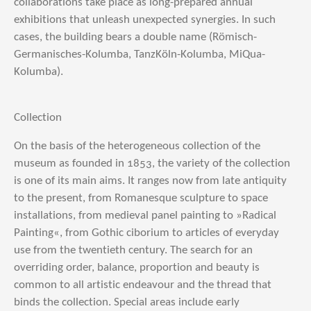
collaborations take place as long-prepared annual
exhibitions that unleash unexpected synergies. In such
cases, the building bears a double name (Römisch-
Germanisches-Kolumba, TanzKöln-Kolumba, MiQua-
Kolumba).
Collection
On the basis of the heterogeneous collection of the
museum as founded in 1853, the variety of the collection
is one of its main aims. It ranges now from late antiquity
to the present, from Romanesque sculpture to space
installations, from medieval panel painting to »Radical
Painting«, from Gothic ciborium to articles of everyday
use from the twentieth century. The search for an
overriding order, balance, proportion and beauty is
common to all artistic endeavour and the thread that
binds the collection. Special areas include early