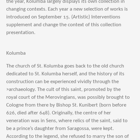
the year, Kolumba largely displays its own collection in
changing contexts. Each year a new selection of works is
introduced on September 15. (Artistic) Interventions
supplement and change the context of this collection
presentation.
Kolumba
The church of St. Kolumba goes back to the old church
dedicated to St. Kolumba herself, and the history of its
construction can be experienced vividly through the
>archaeology. The cult of this saint, promoted by the
royal court of the Merovingians, was possibly brought to
Cologne from there by Bishop St. Kunibert (born before
626, died after 648). Originally, the centre of her
veneration was in Sens, where relics of the saint, said to
be a prince’s daughter from Saragossa, were kept.
According to the legend, she refused to marry the son of