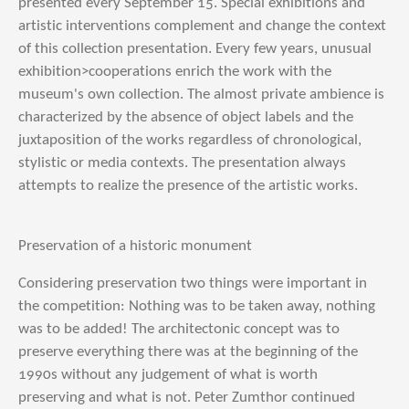
presented every September 15. Special exhibitions and
artistic interventions complement and change the context
of this collection presentation. Every few years, unusual
exhibition>cooperations enrich the work with the
museum's own collection. The almost private ambience is
characterized by the absence of object labels and the
juxtaposition of the works regardless of chronological,
stylistic or media contexts. The presentation always
attempts to realize the presence of the artistic works.
Preservation of a historic monument
Considering preservation two things were important in
the competition: Nothing was to be taken away, nothing
was to be added! The architectonic concept was to
preserve everything there was at the beginning of the
1990s without any judgement of what is worth
preserving and what is not. Peter Zumthor continued