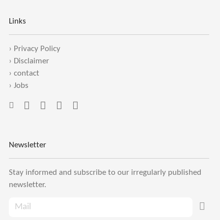
Links
›
Privacy Policy
›
Disclaimer
›
contact
›
Jobs
Newsletter
Stay informed and subscribe to our irregularly published
newsletter.