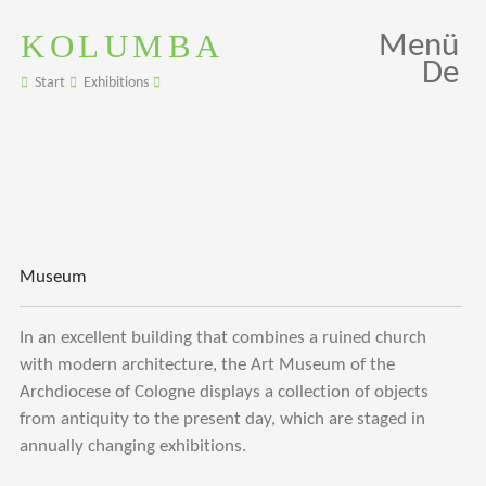
KOLUMBA
Menü
De
Start
Exhibitions
Museum
In an excellent building that combines a ruined church
with modern architecture, the Art Museum of the
Archdiocese of Cologne displays a collection of objects
from antiquity to the present day, which are staged in
annually changing exhibitions.