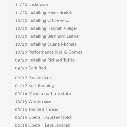
11/20 Lockdown
11/20 Installing Heinz Breloh
10/20 Installing Office vor...
10/20 Installing Hannah Villiger
10/20 Installing Bernhard Leitner
10/20 Installing Duane Michals
10/20 Performance Kläs & Gomes
09/20 Installing Richard Tuttle
09/20 Dark Red
09/17 Pas de deux
01/17 Kurt Benning
09/16 Me in a no-time state
10/15 Winterreise
09/15 The Red Thread
06/15 Opera II: Gustav Holst
06/15 Opera I: Leos Janácek