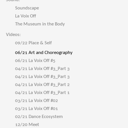
Soundscape
La Voix Off
The Museum in the Body
Videos:
09/22 Place & Self
06/21 Art and Choreography
06/21 La Voix Off #5
04/21 La Voix Off #3_Part 3
04/21 La Voix Off #3_Part 3
04/21 La Voix Off #3_Part 2
04/21 La Voix Off #3_Part 1
03/21 La Voix Off #02
03/21 La Voix Off #01
02/21 Dance Ecosystem
12/20 Meet