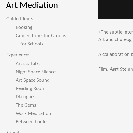
Art Mediation
Guided Tours:
Booking
»The subtle inte
Guided tours for Groups
Art and choreog
… for Schools
A collaboration
Experience:
Artists Talks
Film: Aart Stei
Night Space Silence
Art Space Sound
Reading Room
Dialogues
The Gems
Work Meditation
Between bodies
Sound: