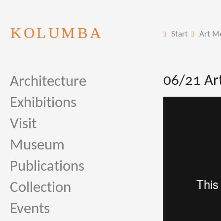
KOLUMBA
Start
Art M
06/21 Ar
Architecture
Exhibitions
Visit
Museum
Publications
Collection
Events