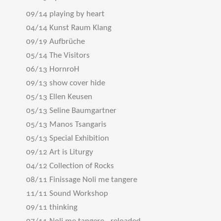
09/14 playing by heart
04/14 Kunst Raum Klang
09/19 Aufbrüche
05/14 The Visitors
06/13 HornroH
09/13 show cover hide
05/13 Ellen Keusen
05/13 Seline Baumgartner
05/13 Manos Tsangaris
05/13 Special Exhibition
09/12 Art is Liturgy
04/12 Collection of Rocks
08/11 Finissage Noli me tangere
11/11 Sound Workshop
09/11 thinking