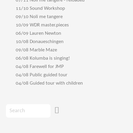
07/11 Noli me tangere - reloaded
11/10 Sound Workshop
09/10 Noli me tangere
10/09 WDR master.pieces
06/09 Lauren Newton
10/08 Donaueschingen
09/08 Marble Maze
06/08 Kolumba is singing!
04/08 Farewell for JMP
04/08 Public guided tour
04/08 Guided tour with children