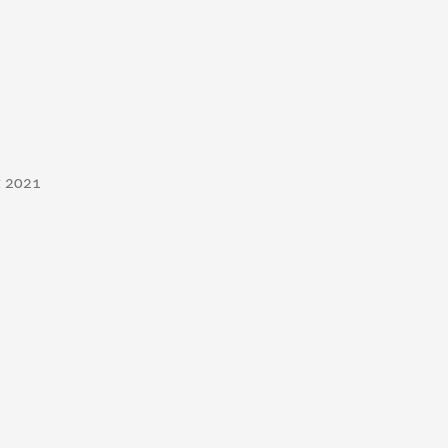
t 2021