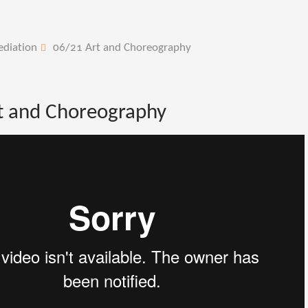
ediation
06/21 Art and Choreography
t and Choreography