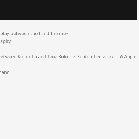
rplay between the I and the me«
raphy
 between Kolumba and Tanz Köln, 14 September 2020 - 16 Augus
nmann