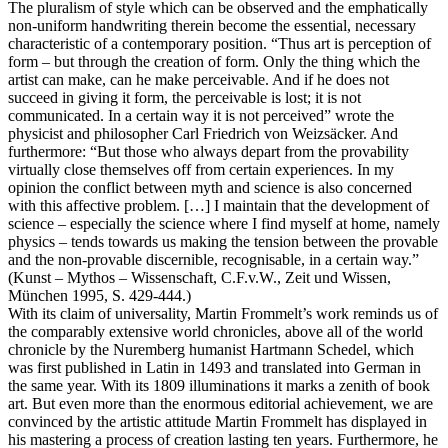
The pluralism of style which can be observed and the emphatically
non-uniform handwriting therein become the essential, necessary
characteristic of a contemporary position. “Thus art is perception of
form – but through the creation of form. Only the thing which the
artist can make, can he make perceivable. And if he does not
succeed in giving it form, the perceivable is lost; it is not
communicated. In a certain way it is not perceived” wrote the
physicist and philosopher Carl Friedrich von Weizsäcker. And
furthermore: “But those who always depart from the provability
virtually close themselves off from certain experiences. In my
opinion the conflict between myth and science is also concerned
with this affective problem. […] I maintain that the development of
science – especially the science where I find myself at home, namely
physics – tends towards us making the tension between the provable
and the non-provable discernible, recognisable, in a certain way.”
(Kunst – Mythos – Wissenschaft, C.F.v.W., Zeit und Wissen,
München 1995, S. 429-444.)
With its claim of universality, Martin Frommelt’s work reminds us of
the comparably extensive world chronicles, above all of the world
chronicle by the Nuremberg humanist Hartmann Schedel, which
was first published in Latin in 1493 and translated into German in
the same year. With its 1809 illuminations it marks a zenith of book
art. But even more than the enormous editorial achievement, we are
convinced by the artistic attitude Martin Frommelt has displayed in
his mastering a process of creation lasting ten years. Furthermore, he