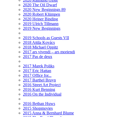
2020 Raimund Girke
2020 The Oil Dwarf
2020 New Beginnings 89
2020 Robert Klümpen
2020 Heiner Binding
2019 Ulrich Tillmann
2019 New Beginnings
2019 Schools as Guests VII
2018 Attila Kovács
2018 Michael Oppitz
2017 ars vivendi – ars moriendi
2017 Pas de deux
2017 Marek Poliks
2017 Eric Hattan
2017 Office for...
2017 Barthel Bruyn
2016 Street Art Project
2016 Kurt Benning
2016 On the Individual
2016 Bethan Huws
2015 Shopmovies
2015 Anna & Bernhard Blume