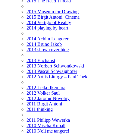
2015 The Read Thread
2015 Museum for Drawing
2015 Birgit Antoni: Cinema
2014 Vertigo of Reality
2014 playing by heart
2014 Achim Lengerer
2014 Bruno Jakob
2013 show cover hide
2013 Eucharist
2013 Norbert Schwontkowski
2013 Pascal Schwaighofer
2012 Art is Liturgy – Paul Thek
2012 Leiko Ikemura
2012 Volker Saul
2012 Jaromir Novotny
2011 Birgit Antoni
2011 thinking
2011 Philipp Wewerka
2010 Mischa Kuball
2010 Noli me tangere!