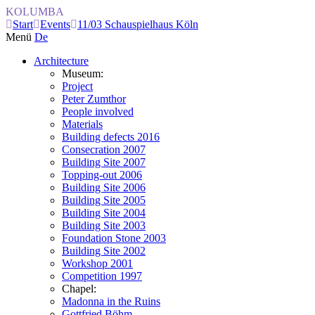
KOLUMBA
Start
Events
11/03 Schauspielhaus Köln
Menü
De
Architecture
Museum:
Project
Peter Zumthor
People involved
Materials
Building defects 2016
Consecration 2007
Building Site 2007
Topping-out 2006
Building Site 2006
Building Site 2005
Building Site 2004
Building Site 2003
Foundation Stone 2003
Building Site 2002
Workshop 2001
Competition 1997
Chapel:
Madonna in the Ruins
Gottfried Böhm