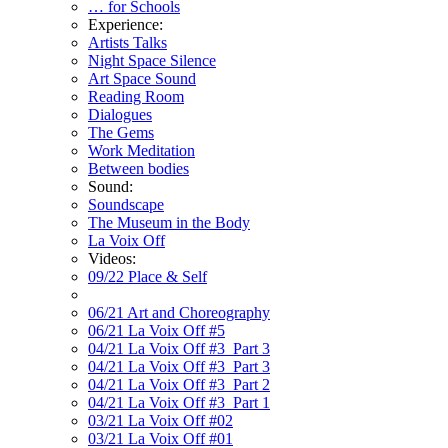
… for Schools
Experience:
Artists Talks
Night Space Silence
Art Space Sound
Reading Room
Dialogues
The Gems
Work Meditation
Between bodies
Sound:
Soundscape
The Museum in the Body
La Voix Off
Videos:
09/22 Place & Self
06/21 Art and Choreography
06/21 La Voix Off #5
04/21 La Voix Off #3_Part 3
04/21 La Voix Off #3_Part 3
04/21 La Voix Off #3_Part 2
04/21 La Voix Off #3_Part 1
03/21 La Voix Off #02
03/21 La Voix Off #01