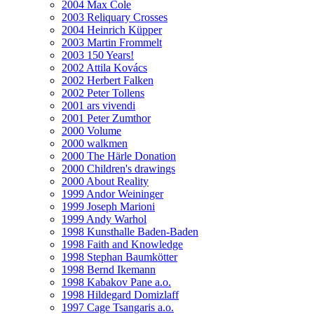
2004 Max Cole
2003 Reliquary Crosses
2004 Heinrich Küpper
2003 Martin Frommelt
2003 150 Years!
2002 Attila Kovács
2002 Herbert Falken
2002 Peter Tollens
2001 ars vivendi
2001 Peter Zumthor
2000 Volume
2000 walkmen
2000 The Härle Donation
2000 Children's drawings
2000 About Reality
1999 Andor Weininger
1999 Joseph Marioni
1999 Andy Warhol
1998 Kunsthalle Baden-Baden
1998 Faith and Knowledge
1998 Stephan Baumkötter
1998 Bernd Ikemann
1998 Kabakov Pane a.o.
1998 Hildegard Domizlaff
1997 Cage Tsangaris a.o.