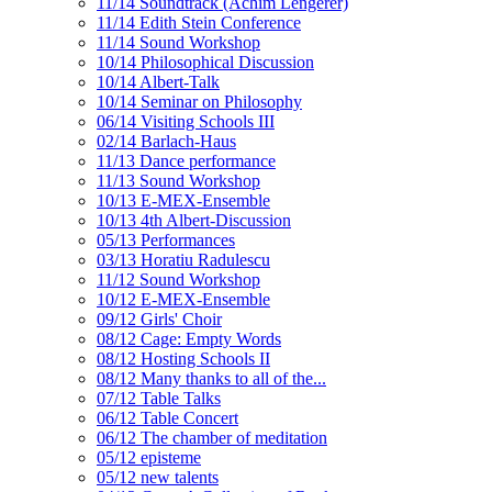
11/14 Soundtrack (Achim Lengerer)
11/14 Edith Stein Conference
11/14 Sound Workshop
10/14 Philosophical Discussion
10/14 Albert-Talk
10/14 Seminar on Philosophy
06/14 Visiting Schools III
02/14 Barlach-Haus
11/13 Dance performance
11/13 Sound Workshop
10/13 E-MEX-Ensemble
10/13 4th Albert-Discussion
05/13 Performances
03/13 Horatiu Radulescu
11/12 Sound Workshop
10/12 E-MEX-Ensemble
09/12 Girls' Choir
08/12 Cage: Empty Words
08/12 Hosting Schools II
08/12 Many thanks to all of the...
07/12 Table Talks
06/12 Table Concert
06/12 The chamber of meditation
05/12 episteme
05/12 new talents