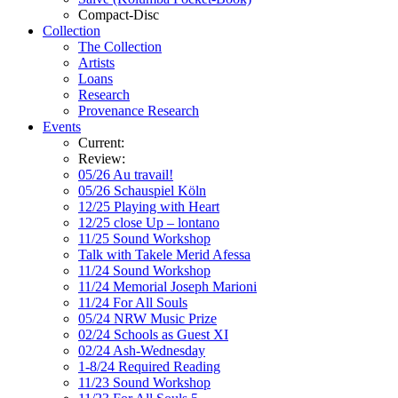
Compact-Disc
Collection
The Collection
Artists
Loans
Research
Provenance Research
Events
Current:
Review:
05/26 Au travail!
05/26 Schauspiel Köln
12/25 Playing with Heart
12/25 close Up – lontano
11/25 Sound Workshop
Talk with Takele Merid Afessa
11/24 Sound Workshop
11/24 Memorial Joseph Marioni
11/24 For All Souls
05/24 NRW Music Prize
02/24 Schools as Guest XI
02/24 Ash-Wednesday
1-8/24 Required Reading
11/23 Sound Workshop