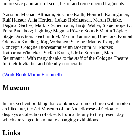
impressive panorama of seen, heard and remembered fragments.
Narrator: Michael Altmann, Susanne Barth, Heinrich Baumgarten,
Ralf Harster, Anja Herden, Lukas Holzhausen, Martin Reinke,
Dagmar Sachse, Markus Scheumann, Birgit Walter; Stage property:
Petra Buchholz; Lighting: Magnus Rösch; Sound: Martin Töpler;
Stage Direction: Joachim Idel, Martin Kammann; Directors: Konrad
Oktavian Knieling, Jörg Vorhaben; Staging: Manos Tsangaris;
Concept: Cologne Diözesanmuseum (Joachim M. Plotzek,
Katharina Winnekes, Stefan Kraus, Ulrike Surmann, Marc
Steinmann); With many thanks to the staff of the Cologne Theatre
for their invitation and friendly cooperation.
(Work Book Martin Frommelt)
Museum
In an excellent building that combines a ruined church with modern
architecture, the Art Museum of the Archdiocese of Cologne
displays a collection of objects from antiquity to the present day,
which are staged in annually changing exhibitions.
Links