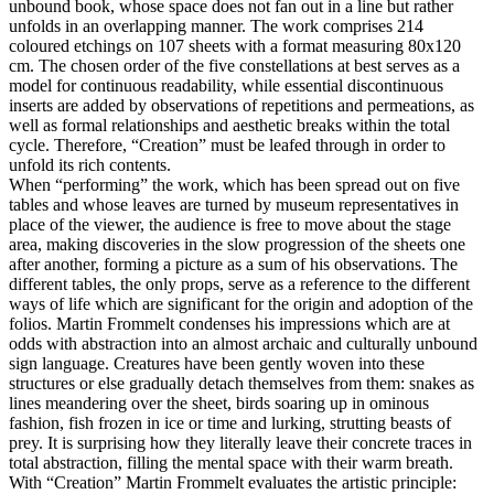
unbound book, whose space does not fan out in a line but rather
unfolds in an overlapping manner. The work comprises 214
coloured etchings on 107 sheets with a format measuring 80x120
cm. The chosen order of the five constellations at best serves as a
model for continuous readability, while essential discontinuous
inserts are added by observations of repetitions and permeations, as
well as formal relationships and aesthetic breaks within the total
cycle. Therefore, “Creation” must be leafed through in order to
unfold its rich contents.
When “performing” the work, which has been spread out on five
tables and whose leaves are turned by museum representatives in
place of the viewer, the audience is free to move about the stage
area, making discoveries in the slow progression of the sheets one
after another, forming a picture as a sum of his observations. The
different tables, the only props, serve as a reference to the different
ways of life which are significant for the origin and adoption of the
folios. Martin Frommelt condenses his impressions which are at
odds with abstraction into an almost archaic and culturally unbound
sign language. Creatures have been gently woven into these
structures or else gradually detach themselves from them: snakes as
lines meandering over the sheet, birds soaring up in ominous
fashion, fish frozen in ice or time and lurking, strutting beasts of
prey. It is surprising how they literally leave their concrete traces in
total abstraction, filling the mental space with their warm breath.
With “Creation” Martin Frommelt evaluates the artistic principle: