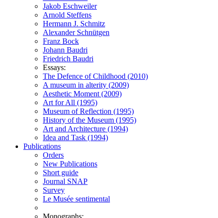
Jakob Eschweiler
Arnold Steffens
Hermann J. Schmitz
Alexander Schnütgen
Franz Bock
Johann Baudri
Friedrich Baudri
Essays:
The Defence of Childhood (2010)
A museum in alterity (2009)
Aesthetic Moment (2009)
Art for All (1995)
Museum of Reflection (1995)
History of the Museum (1995)
Art and Architecture (1994)
Idea and Task (1994)
Publications
Orders
New Publications
Short guide
Journal SNAP
Survey
Le Musée sentimental
Monographs: