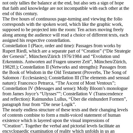
not only tallies the balance at the end, but also sets a sign of hope
that faith and knowledge are not incompatible with each other at the
end of this century.
The five hours of continuous page-turning and viewing the folio
corresponds with the spoken word, which like the graphic work,
supposed to be projected into the room: Ten actors moving freely
along among the audience will read a choice of different texts, each
assigned his respective constellation.
Constellation I (Place, order and time): Passages from works by
Rupert Riedl, which are a separate part of “Creation” (“Die Strategie
der Genesis”, München/Zürich 1976/1984 and “Evolution und
Erkenntnis. Antworten auf Fragen unserer Zeit”, München/Zürich,
1982ff.); Constellation II (Networks and strengths): Passages from
the Book of Wisdom in the Old Testament (Proverbs, The Song of
Salomon / Ecclesiastes); Constellation III (The elements and sensual
nature): Francesco Petrarca, “The Ascent of Mont Ventoux”;
Constellation IV (Messages and sense): Molly Bloom’s monologue
from James Joyce’s “Ulysses””; Constellation V (Transcendence
and reflection): Raimundus Lullus, “Über die einhundert Formen”,
paragraph four from “Die neue Logik”.
The nearly endless structure of these texts and their changing levels
of contents combine to form a multi-voiced statement of human
existence which is layered upon the visual impressions of
“Creation”. Together the verbal and pictorial levels facilitate an
encyclopaedic examination of reality which unfolds in us an