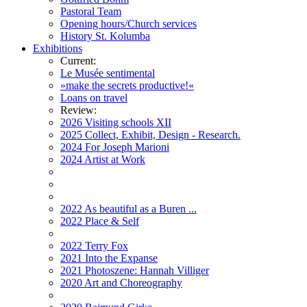
Pastoral Team
Opening hours/Church services
History St. Kolumba
Exhibitions
Current:
Le Musée sentimental
»make the secrets productive!«
Loans on travel
Review:
2026 Visiting schools XII
2025 Collect, Exhibit, Design - Research.
2024 For Joseph Marioni
2024 Artist at Work
2022 As beautiful as a Buren ...
2022 Place & Self
2022 Terry Fox
2021 Into the Expanse
2021 Photoszene: Hannah Villiger
2020 Art and Choreography