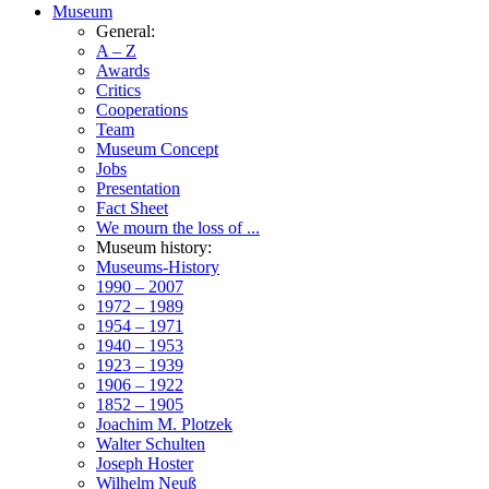
Museum
General:
A – Z
Awards
Critics
Cooperations
Team
Museum Concept
Jobs
Presentation
Fact Sheet
We mourn the loss of ...
Museum history:
Museums-History
1990 – 2007
1972 – 1989
1954 – 1971
1940 – 1953
1923 – 1939
1906 – 1922
1852 – 1905
Joachim M. Plotzek
Walter Schulten
Joseph Hoster
Wilhelm Neuß