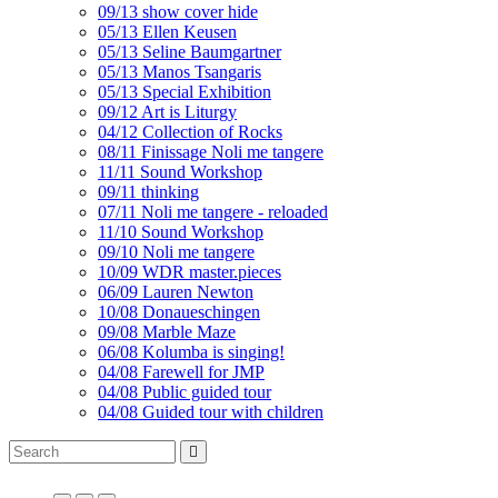
09/13 show cover hide
05/13 Ellen Keusen
05/13 Seline Baumgartner
05/13 Manos Tsangaris
05/13 Special Exhibition
09/12 Art is Liturgy
04/12 Collection of Rocks
08/11 Finissage Noli me tangere
11/11 Sound Workshop
09/11 thinking
07/11 Noli me tangere - reloaded
11/10 Sound Workshop
09/10 Noli me tangere
10/09 WDR master.pieces
06/09 Lauren Newton
10/08 Donaueschingen
09/08 Marble Maze
06/08 Kolumba is singing!
04/08 Farewell for JMP
04/08 Public guided tour
04/08 Guided tour with children