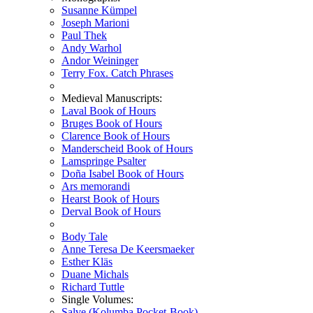
Susanne Kümpel
Joseph Marioni
Paul Thek
Andy Warhol
Andor Weininger
Terry Fox. Catch Phrases
Medieval Manuscripts:
Laval Book of Hours
Bruges Book of Hours
Clarence Book of Hours
Manderscheid Book of Hours
Lamspringe Psalter
Doña Isabel Book of Hours
Ars memorandi
Hearst Book of Hours
Derval Book of Hours
Body Tale
Anne Teresa De Keersmaeker
Esther Kläs
Duane Michals
Richard Tuttle
Single Volumes:
Salve (Kolumba Pocket-Book)