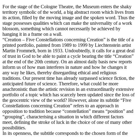
For the stage of the Cologne Theatre, the Museum enters the shaky
territory symbolic of the world, a big abstract room which lives from
its action, filled by the moving image and the spoken word. Thus the
stage possesses qualities which can make the universality of a work
blossom, something which cannot necessarily be achieved by
hanging it in a frame on a wall.
“Creation – Five Constellations concerning Creation” is the title of a
printed portfolio, painted from 1989 to 1999 by Liechtenstein artist
Martin Frommelt, born in 1933. Undoubtedly, it calls for a great deal
of trust in God to be able to paint a cycle bearing the title “Creation”
at the end of the 20th century. On an almost daily basis new reports
inform us of how man interferes in nature and how he changes it
any way he likes, thereby disregarding ethical and religious
traditions. Our present time has already surpassed science fiction, the
anticipated future of science. Therefore, what could be more
anachronistic than the artistic revision in an extraordinarily extensive
portfolio of a topic which has scarcely been updated since the loss of
the geocentric view of the world? However, alone its subtitle “Five
Constellations concerning Creation” refers to an approach in
opposition to tradition because “constellation” means “position” and
“grouping”, characterising a situation in which different factors
meet, defining the stroke of luck in the choice of one of many other
possibilities.
In its openness, the subtitle corresponds to the chosen form of the