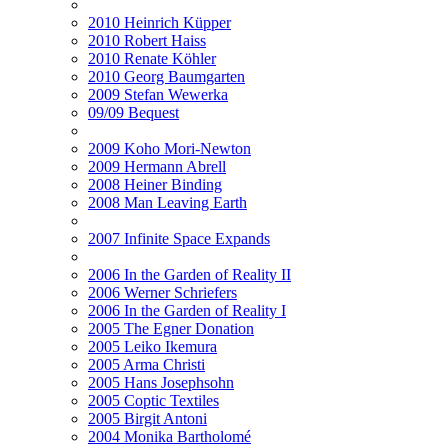
2010 Heinrich Küpper
2010 Robert Haiss
2010 Renate Köhler
2010 Georg Baumgarten
2009 Stefan Wewerka
09/09 Bequest
2009 Koho Mori-Newton
2009 Hermann Abrell
2008 Heiner Binding
2008 Man Leaving Earth
2007 Infinite Space Expands
2006 In the Garden of Reality II
2006 Werner Schriefers
2006 In the Garden of Reality I
2005 The Egner Donation
2005 Leiko Ikemura
2005 Arma Christi
2005 Hans Josephsohn
2005 Coptic Textiles
2005 Birgit Antoni
2004 Monika Bartholomé