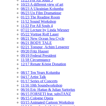
11/23 For All Souls 5
10/23 A different view of art
08/23 A Ukrainian Kolumba
06/23 Un Film Dramatique
01/23 The Reading Room
11/12 Sound Workshop
11/22 For All Souls 4
07/22 Lecture by Linda Wiesner
05/22 Vortrag Rolf Lauer
08/21 New Ocean Sea Cycle
06/21 BODY TALE
02/21 Tonspur_Achim Lengerer
09/20 Fritz Hauser
09/19 Federal President
11/18 Circumstance
12/17 Renate König Donation
08/17 Ten Years Kolumba
04/17 Artist Talk
01/17 Series of Concerts
11/16 10th Soundworkshop
06/16 Eric Hattan & Julian Sartorius
06/15 FORSETI feat. subsTANZ
06/15 Cologne Opera
03/15 Animated Cartoon Workshop