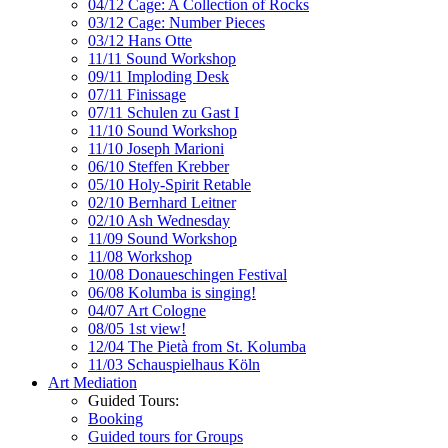
04/12 Cage: A Collection of Rocks
03/12 Cage: Number Pieces
03/12 Hans Otte
11/11 Sound Workshop
09/11 Imploding Desk
07/11 Finissage
07/11 Schulen zu Gast I
11/10 Sound Workshop
11/10 Joseph Marioni
06/10 Steffen Krebber
05/10 Holy-Spirit Retable
02/10 Bernhard Leitner
02/10 Ash Wednesday
11/09 Sound Workshop
11/08 Workshop
10/08 Donaueschingen Festival
06/08 Kolumba is singing!
04/07 Art Cologne
08/05 1st view!
12/04 The Pietà from St. Kolumba
11/03 Schauspielhaus Köln
Art Mediation
Guided Tours:
Booking
Guided tours for Groups