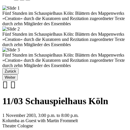
Fünf Stunden im Schauspielhaus Köln: Blättern des Mappenwerks
»Creation« durch die Kuratoren und Rezitation zugeordneter Texte
durch zehn Mitglieder des Ensembles
Fünf Stunden im Schauspielhaus Köln: Blättern des Mappenwerks
»Creation« durch die Kuratoren und Rezitation zugeordneter Texte
durch zehn Mitglieder des Ensembles
Fünf Stunden im Schauspielhaus Köln: Blättern des Mappenwerks
»Creation« durch die Kuratoren und Rezitation zugeordneter Texte
durch zehn Mitglieder des Ensembles
Zurück
Weiter
11/03 Schauspielhaus Köln
1 November 2003, 3:00 p.m. to 8:00 p.m.
Kolumba as Guest with Martin Frommelt
Theatre Cologne