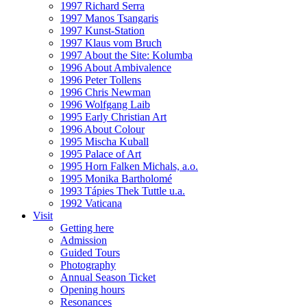
1997 Richard Serra
1997 Manos Tsangaris
1997 Kunst-Station
1997 Klaus vom Bruch
1997 About the Site: Kolumba
1996 About Ambivalence
1996 Peter Tollens
1996 Chris Newman
1996 Wolfgang Laib
1995 Early Christian Art
1996 About Colour
1995 Mischa Kuball
1995 Palace of Art
1995 Horn Falken Michals, a.o.
1995 Monika Bartholomé
1993 Tápies Thek Tuttle u.a.
1992 Vaticana
Visit
Getting here
Admission
Guided Tours
Photography
Annual Season Ticket
Opening hours
Resonances