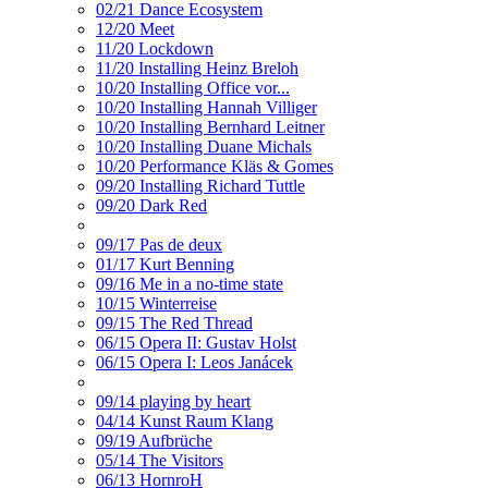
02/21 Dance Ecosystem
12/20 Meet
11/20 Lockdown
11/20 Installing Heinz Breloh
10/20 Installing Office vor...
10/20 Installing Hannah Villiger
10/20 Installing Bernhard Leitner
10/20 Installing Duane Michals
10/20 Performance Kläs & Gomes
09/20 Installing Richard Tuttle
09/20 Dark Red
09/17 Pas de deux
01/17 Kurt Benning
09/16 Me in a no-time state
10/15 Winterreise
09/15 The Red Thread
06/15 Opera II: Gustav Holst
06/15 Opera I: Leos Janácek
09/14 playing by heart
04/14 Kunst Raum Klang
09/19 Aufbrüche
05/14 The Visitors
06/13 HornroH