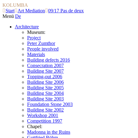
KOLUMBA
Start
Art Mediation
09/17 Pas de deux
Menü
De
Architecture
Museum:
Project
Peter Zumthor
People involved
Materials
Building defects 2016
Consecration 2007
Building Site 2007
Topping-out 2006
Building Site 2006
Building Site 2005
Building Site 2004
Building Site 2003
Foundation Stone 2003
Building Site 2002
Workshop 2001
Competition 1997
Chapel:
Madonna in the Ruins
Gottfried Böhm