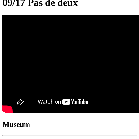
09/17 Pas de deux
Museum