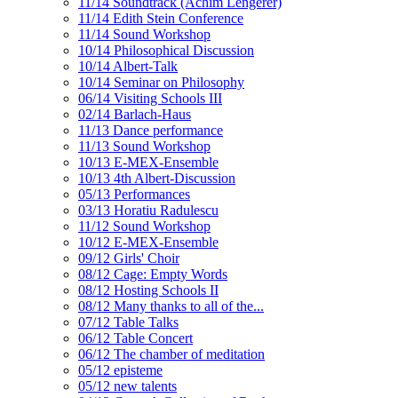
11/14 Soundtrack (Achim Lengerer)
11/14 Edith Stein Conference
11/14 Sound Workshop
10/14 Philosophical Discussion
10/14 Albert-Talk
10/14 Seminar on Philosophy
06/14 Visiting Schools III
02/14 Barlach-Haus
11/13 Dance performance
11/13 Sound Workshop
10/13 E-MEX-Ensemble
10/13 4th Albert-Discussion
05/13 Performances
03/13 Horatiu Radulescu
11/12 Sound Workshop
10/12 E-MEX-Ensemble
09/12 Girls' Choir
08/12 Cage: Empty Words
08/12 Hosting Schools II
08/12 Many thanks to all of the...
07/12 Table Talks
06/12 Table Concert
06/12 The chamber of meditation
05/12 episteme
05/12 new talents