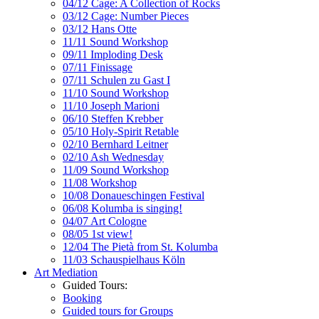
04/12 Cage: A Collection of Rocks
03/12 Cage: Number Pieces
03/12 Hans Otte
11/11 Sound Workshop
09/11 Imploding Desk
07/11 Finissage
07/11 Schulen zu Gast I
11/10 Sound Workshop
11/10 Joseph Marioni
06/10 Steffen Krebber
05/10 Holy-Spirit Retable
02/10 Bernhard Leitner
02/10 Ash Wednesday
11/09 Sound Workshop
11/08 Workshop
10/08 Donaueschingen Festival
06/08 Kolumba is singing!
04/07 Art Cologne
08/05 1st view!
12/04 The Pietà from St. Kolumba
11/03 Schauspielhaus Köln
Art Mediation
Guided Tours:
Booking
Guided tours for Groups