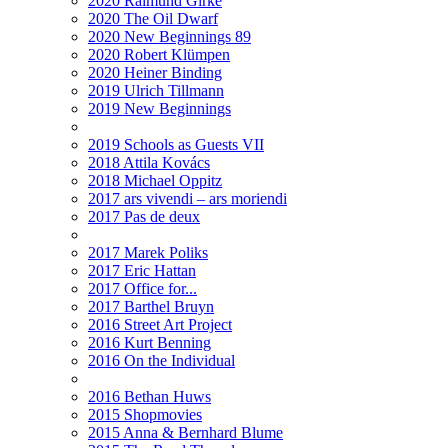
2020 Raimund Girke
2020 The Oil Dwarf
2020 New Beginnings 89
2020 Robert Klümpen
2020 Heiner Binding
2019 Ulrich Tillmann
2019 New Beginnings
2019 Schools as Guests VII
2018 Attila Kovács
2018 Michael Oppitz
2017 ars vivendi – ars moriendi
2017 Pas de deux
2017 Marek Poliks
2017 Eric Hattan
2017 Office for...
2017 Barthel Bruyn
2016 Street Art Project
2016 Kurt Benning
2016 On the Individual
2016 Bethan Huws
2015 Shopmovies
2015 Anna & Bernhard Blume