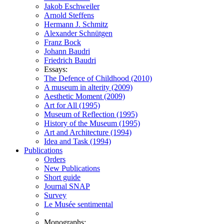
Jakob Eschweiler
Arnold Steffens
Hermann J. Schmitz
Alexander Schnütgen
Franz Bock
Johann Baudri
Friedrich Baudri
Essays:
The Defence of Childhood (2010)
A museum in alterity (2009)
Aesthetic Moment (2009)
Art for All (1995)
Museum of Reflection (1995)
History of the Museum (1995)
Art and Architecture (1994)
Idea and Task (1994)
Publications
Orders
New Publications
Short guide
Journal SNAP
Survey
Le Musée sentimental
Monographs: