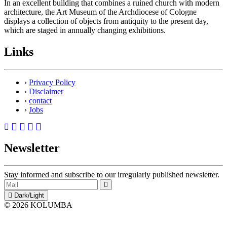
In an excellent building that combines a ruined church with modern
architecture, the Art Museum of the Archdiocese of Cologne
displays a collection of objects from antiquity to the present day,
which are staged in annually changing exhibitions.
Links
›
Privacy Policy
›
Disclaimer
›
contact
›
Jobs
Newsletter
Stay informed and subscribe to our irregularly published newsletter.
Dark/Light
© 2026 KOLUMBA