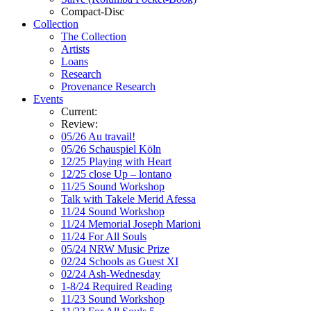
Compact-Disc
Collection
The Collection
Artists
Loans
Research
Provenance Research
Events
Current:
Review:
05/26 Au travail!
05/26 Schauspiel Köln
12/25 Playing with Heart
12/25 close Up – lontano
11/25 Sound Workshop
Talk with Takele Merid Afessa
11/24 Sound Workshop
11/24 Memorial Joseph Marioni
11/24 For All Souls
05/24 NRW Music Prize
02/24 Schools as Guest XI
02/24 Ash-Wednesday
1-8/24 Required Reading
11/23 Sound Workshop