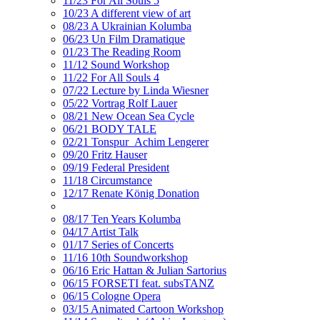
11/23 For All Souls 5
10/23 A different view of art
08/23 A Ukrainian Kolumba
06/23 Un Film Dramatique
01/23 The Reading Room
11/12 Sound Workshop
11/22 For All Souls 4
07/22 Lecture by Linda Wiesner
05/22 Vortrag Rolf Lauer
08/21 New Ocean Sea Cycle
06/21 BODY TALE
02/21 Tonspur_Achim Lengerer
09/20 Fritz Hauser
09/19 Federal President
11/18 Circumstance
12/17 Renate König Donation
08/17 Ten Years Kolumba
04/17 Artist Talk
01/17 Series of Concerts
11/16 10th Soundworkshop
06/16 Eric Hattan & Julian Sartorius
06/15 FORSETI feat. subsTANZ
06/15 Cologne Opera
03/15 Animated Cartoon Workshop