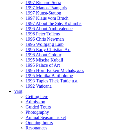
1997 Richard Serra
1997 Manos Tsangaris
1997 Kunst-Station
1997 Klaus vom Bruch
1997 About the Site: Kolumba
1996 About Ambivalence
1996 Peter Tollens
1996 Chris Newman
1996 Wolfgang Laib
1995 Early Christian Art
1996 About Colour
1995 Mischa Kuball
1995 Palace of Art
1995 Horn Falken Michals, a.o.
1995 Monika Bartholomé
1993 Tápies Thek Tuttle u.a.
1992 Vaticana
Visit
Getting here
Admission
Guided Tours
Photography
Annual Season Ticket
Opening hours
Resonances