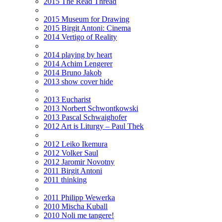
2015 The Read Thread
2015 Museum for Drawing
2015 Birgit Antoni: Cinema
2014 Vertigo of Reality
2014 playing by heart
2014 Achim Lengerer
2014 Bruno Jakob
2013 show cover hide
2013 Eucharist
2013 Norbert Schwontkowski
2013 Pascal Schwaighofer
2012 Art is Liturgy – Paul Thek
2012 Leiko Ikemura
2012 Volker Saul
2012 Jaromir Novotny
2011 Birgit Antoni
2011 thinking
2011 Philipp Wewerka
2010 Mischa Kuball
2010 Noli me tangere!