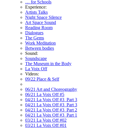
… for Schools
Experience:
Artists Talks
Night Space Silence
Art Space Sound
Reading Room
Dialogues
The Gems
Work Meditation
Between bodies
Sound:
Soundscape
The Museum in the Body
La Voix Off
Videos:
09/22 Place & Self
06/21 Art and Choreography
06/21 La Voix Off #5
04/21 La Voix Off #3_Part 3
04/21 La Voix Off #3_Part 3
04/21 La Voix Off #3_Part 2
04/21 La Voix Off #3_Part 1
03/21 La Voix Off #02
03/21 La Voix Off #01