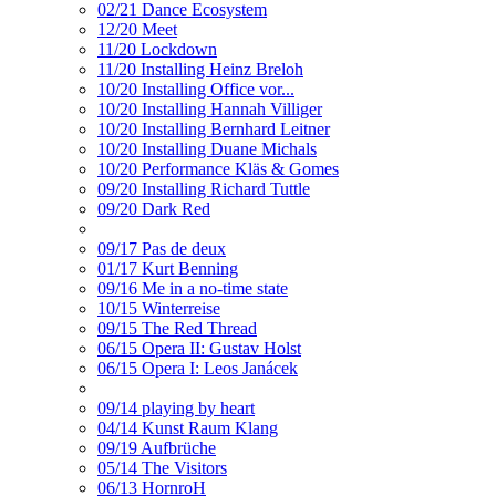
02/21 Dance Ecosystem
12/20 Meet
11/20 Lockdown
11/20 Installing Heinz Breloh
10/20 Installing Office vor...
10/20 Installing Hannah Villiger
10/20 Installing Bernhard Leitner
10/20 Installing Duane Michals
10/20 Performance Kläs & Gomes
09/20 Installing Richard Tuttle
09/20 Dark Red
09/17 Pas de deux
01/17 Kurt Benning
09/16 Me in a no-time state
10/15 Winterreise
09/15 The Red Thread
06/15 Opera II: Gustav Holst
06/15 Opera I: Leos Janácek
09/14 playing by heart
04/14 Kunst Raum Klang
09/19 Aufbrüche
05/14 The Visitors
06/13 HornroH