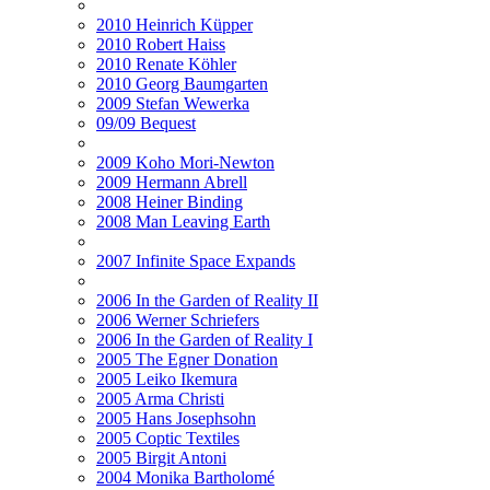
2010 Heinrich Küpper
2010 Robert Haiss
2010 Renate Köhler
2010 Georg Baumgarten
2009 Stefan Wewerka
09/09 Bequest
2009 Koho Mori-Newton
2009 Hermann Abrell
2008 Heiner Binding
2008 Man Leaving Earth
2007 Infinite Space Expands
2006 In the Garden of Reality II
2006 Werner Schriefers
2006 In the Garden of Reality I
2005 The Egner Donation
2005 Leiko Ikemura
2005 Arma Christi
2005 Hans Josephsohn
2005 Coptic Textiles
2005 Birgit Antoni
2004 Monika Bartholomé