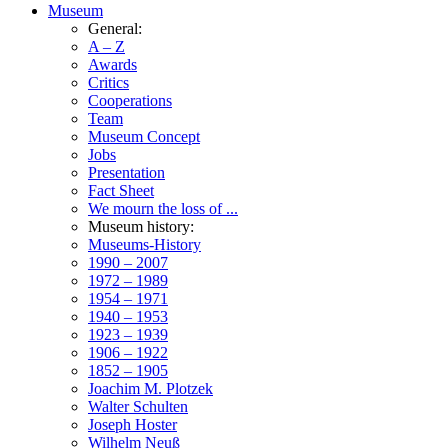
Museum
General:
A – Z
Awards
Critics
Cooperations
Team
Museum Concept
Jobs
Presentation
Fact Sheet
We mourn the loss of ...
Museum history:
Museums-History
1990 – 2007
1972 – 1989
1954 – 1971
1940 – 1953
1923 – 1939
1906 – 1922
1852 – 1905
Joachim M. Plotzek
Walter Schulten
Joseph Hoster
Wilhelm Neuß