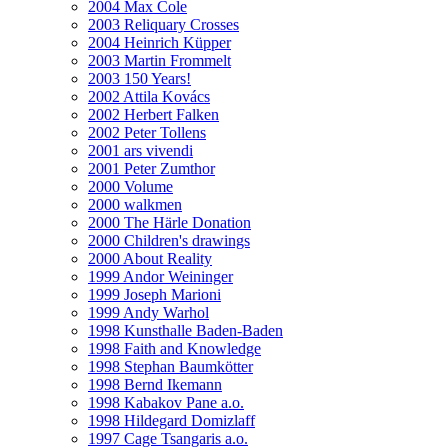
2004 Max Cole
2003 Reliquary Crosses
2004 Heinrich Küpper
2003 Martin Frommelt
2003 150 Years!
2002 Attila Kovács
2002 Herbert Falken
2002 Peter Tollens
2001 ars vivendi
2001 Peter Zumthor
2000 Volume
2000 walkmen
2000 The Härle Donation
2000 Children's drawings
2000 About Reality
1999 Andor Weininger
1999 Joseph Marioni
1999 Andy Warhol
1998 Kunsthalle Baden-Baden
1998 Faith and Knowledge
1998 Stephan Baumkötter
1998 Bernd Ikemann
1998 Kabakov Pane a.o.
1998 Hildegard Domizlaff
1997 Cage Tsangaris a.o.