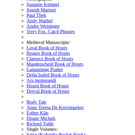
Susanne Kümpel
Joseph Marioni
Paul Thek
Andy Warhol
Andor Weininger
Terry Fox. Catch Phrases
Medieval Manuscripts:
Laval Book of Hours
Bruges Book of Hours
Clarence Book of Hours
Manderscheid Book of Hours
Lamspringe Psalter
Doña Isabel Book of Hours
Ars memorandi
Hearst Book of Hours
Derval Book of Hours
Body Tale
Anne Teresa De Keersmaeker
Esther Kläs
Duane Michals
Richard Tuttle
Single Volumes:
Salve (Kolumba Pocket-Book)