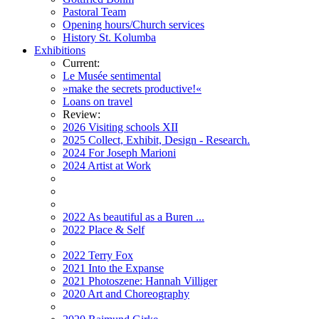
Pastoral Team
Opening hours/Church services
History St. Kolumba
Exhibitions
Current:
Le Musée sentimental
»make the secrets productive!«
Loans on travel
Review:
2026 Visiting schools XII
2025 Collect, Exhibit, Design - Research.
2024 For Joseph Marioni
2024 Artist at Work
2022 As beautiful as a Buren ...
2022 Place & Self
2022 Terry Fox
2021 Into the Expanse
2021 Photoszene: Hannah Villiger
2020 Art and Choreography