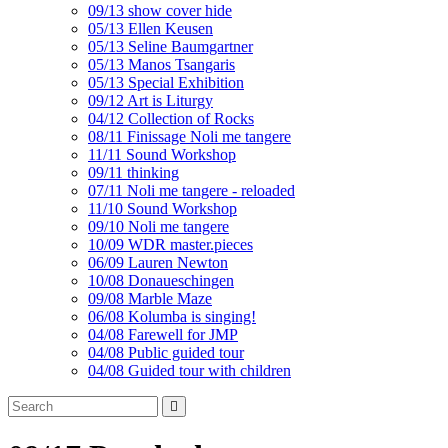
09/13 show cover hide
05/13 Ellen Keusen
05/13 Seline Baumgartner
05/13 Manos Tsangaris
05/13 Special Exhibition
09/12 Art is Liturgy
04/12 Collection of Rocks
08/11 Finissage Noli me tangere
11/11 Sound Workshop
09/11 thinking
07/11 Noli me tangere - reloaded
11/10 Sound Workshop
09/10 Noli me tangere
10/09 WDR master.pieces
06/09 Lauren Newton
10/08 Donaueschingen
09/08 Marble Maze
06/08 Kolumba is singing!
04/08 Farewell for JMP
04/08 Public guided tour
04/08 Guided tour with children