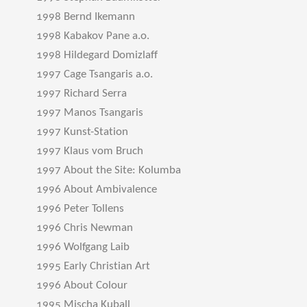
1998 Bernd Ikemann
1998 Kabakov Pane a.o.
1998 Hildegard Domizlaff
1997 Cage Tsangaris a.o.
1997 Richard Serra
1997 Manos Tsangaris
1997 Kunst-Station
1997 Klaus vom Bruch
1997 About the Site: Kolumba
1996 About Ambivalence
1996 Peter Tollens
1996 Chris Newman
1996 Wolfgang Laib
1995 Early Christian Art
1996 About Colour
1995 Mischa Kuball