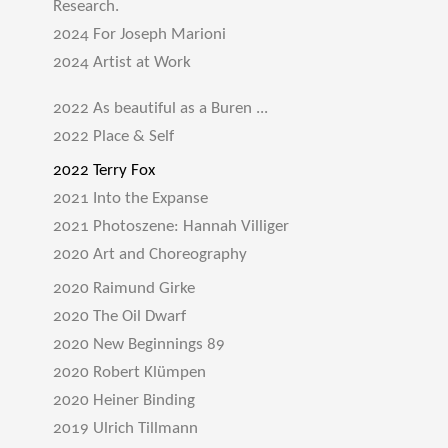
Research.
2024 For Joseph Marioni
2024 Artist at Work
2022 As beautiful as a Buren ...
2022 Place & Self
2022 Terry Fox
2021 Into the Expanse
2021 Photoszene: Hannah Villiger
2020 Art and Choreography
2020 Raimund Girke
2020 The Oil Dwarf
2020 New Beginnings 89
2020 Robert Klümpen
2020 Heiner Binding
2019 Ulrich Tillmann