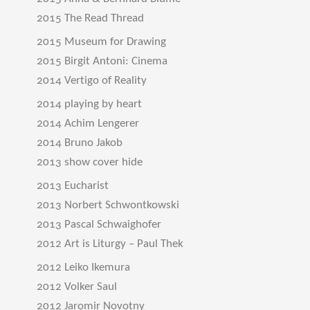
2015 The Read Thread
2015 Museum for Drawing
2015 Birgit Antoni: Cinema
2014 Vertigo of Reality
2014 playing by heart
2014 Achim Lengerer
2014 Bruno Jakob
2013 show cover hide
2013 Eucharist
2013 Norbert Schwontkowski
2013 Pascal Schwaighofer
2012 Art is Liturgy – Paul Thek
2012 Leiko Ikemura
2012 Volker Saul
2012 Jaromir Novotny