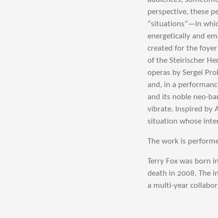
perspective, these 
“situations”—in whic
energetically and em
created for the foye
of the Steirischer H
operas by Sergei Pro
and, in a performanc
and its noble neo-ba
vibrate. Inspired by 
situation whose inte
The work is performe
Terry Fox was born in
death in 2008. The i
a multi-year collabo