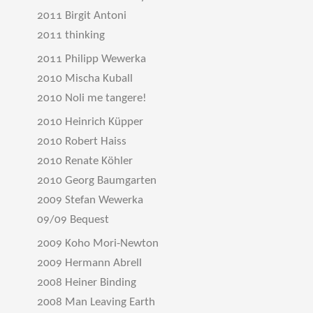
2011 Birgit Antoni
2011 thinking
2011 Philipp Wewerka
2010 Mischa Kuball
2010 Noli me tangere!
2010 Heinrich Küpper
2010 Robert Haiss
2010 Renate Köhler
2010 Georg Baumgarten
2009 Stefan Wewerka
09/09 Bequest
2009 Koho Mori-Newton
2009 Hermann Abrell
2008 Heiner Binding
2008 Man Leaving Earth