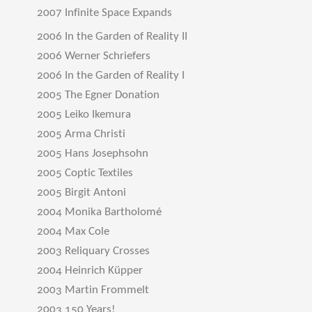
2007 Infinite Space Expands
2006 In the Garden of Reality II
2006 Werner Schriefers
2006 In the Garden of Reality I
2005 The Egner Donation
2005 Leiko Ikemura
2005 Arma Christi
2005 Hans Josephsohn
2005 Coptic Textiles
2005 Birgit Antoni
2004 Monika Bartholomé
2004 Max Cole
2003 Reliquary Crosses
2004 Heinrich Küpper
2003 Martin Frommelt
2003 150 Years!