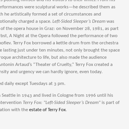
performances were sculptural works—he described them as
h he artistically formed a set of circumstances and
otionally charged a space.
Left-Sided Sleeper’s Dream
was
r of the opera house in Graz: on November 28, 1981, as part
erbst, A Night at the Opera followed the performance of two
kofiev. Terry Fox borrowed a kettle drum from the orchestra
e lasting just under ten minutes, not only brought the space
roque architecture to life, but also made the audience
Antonin Artaud’s “Theater of Cruelty,” Terry Fox created a
nsity and urgency we can hardly ignore, even today.
d daily except Tuesdays at 3 pm.
 Seattle in 1943 and lived in Cologne from 1996 until his
ntervention
Terry Fox: "Left-Sided Sleeper’s Dream"
is part of
ration with the
estate of Terry Fox
.