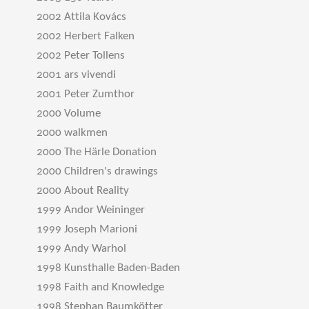
2002 Attila Kovács
2002 Herbert Falken
2002 Peter Tollens
2001 ars vivendi
2001 Peter Zumthor
2000 Volume
2000 walkmen
2000 The Härle Donation
2000 Children's drawings
2000 About Reality
1999 Andor Weininger
1999 Joseph Marioni
1999 Andy Warhol
1998 Kunsthalle Baden-Baden
1998 Faith and Knowledge
1998 Stephan Baumkötter