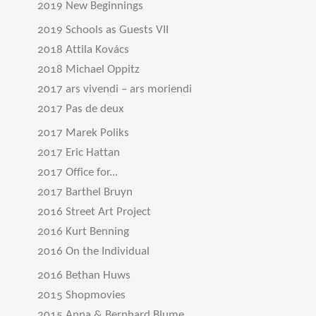
2019 New Beginnings
2019 Schools as Guests VII
2018 Attila Kovács
2018 Michael Oppitz
2017 ars vivendi – ars moriendi
2017 Pas de deux
2017 Marek Poliks
2017 Eric Hattan
2017 Office for...
2017 Barthel Bruyn
2016 Street Art Project
2016 Kurt Benning
2016 On the Individual
2016 Bethan Huws
2015 Shopmovies
2015 Anna & Bernhard Blume