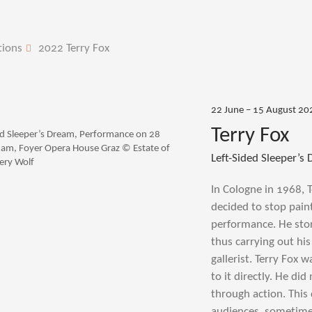
tions
2022 Terry Fox
22 June – 15 August 20
Terry Fox
ded Sleeper’s Dream, Performance on 28
am, Foyer Opera House Graz © Estate of
Left-Sided Sleeper’s
Gery Wolf
In Cologne in 1968, 
decided to stop pain
performance. He stor
thus carrying out his 
gallerist. Terry Fox 
to it directly. He di
through action. This
audiences, sometimes 