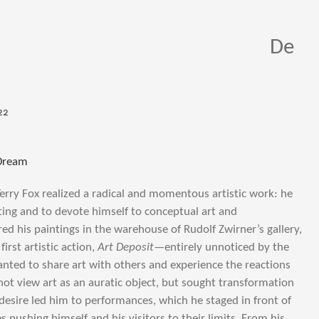
De
22
 Dream
Terry Fox realized a radical and momentous artistic work: he
ting and to devote himself to conceptual art and
ed his paintings in the warehouse of Rudolf Zwirner’s gallery,
first artistic action,
Art Deposit
—entirely unnoticed by the
wanted to share art with others and experience the reactions
d not view art as an auratic object, but sought transformation
 desire led him to performances, which he staged in front of
pushing himself and his visitors to their limits. From his