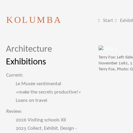
KOLUMBA
Start
Exhibi
Architecture
Terry Fox: Left-Si
Exhibitions
November 1981, 1 
Terry Fox, Photo: 
Current:
Le Musée sentimental
»make the secrets productive!«
Loans on travel
Review:
2026 Visiting schools XII
2025 Collect, Exhibit, Design -