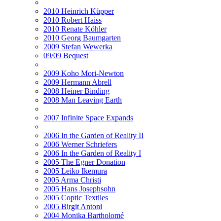
2010 Heinrich Küpper
2010 Robert Haiss
2010 Renate Köhler
2010 Georg Baumgarten
2009 Stefan Wewerka
09/09 Bequest
2009 Koho Mori-Newton
2009 Hermann Abrell
2008 Heiner Binding
2008 Man Leaving Earth
2007 Infinite Space Expands
2006 In the Garden of Reality II
2006 Werner Schriefers
2006 In the Garden of Reality I
2005 The Egner Donation
2005 Leiko Ikemura
2005 Arma Christi
2005 Hans Josephsohn
2005 Coptic Textiles
2005 Birgit Antoni
2004 Monika Bartholomé