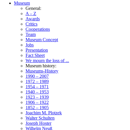
Museum
General:
A – Z
Awards
Critics
Cooperations
Team
Museum Concept
Jobs
Presentation
Fact Sheet
We mourn the loss of ...
Museum history:
Museums-History
1990 – 2007
1972 – 1989
1954 – 1971
1940 – 1953
1923 – 1939
1906 – 1922
1852 – 1905
Joachim M. Plotzek
Walter Schulten
Joseph Hoster
Wilhelm Neuß