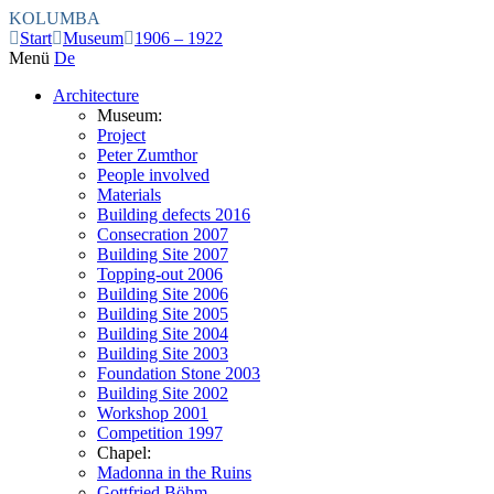
KOLUMBA
Start
Museum
1906 – 1922
Menü
De
Architecture
Museum:
Project
Peter Zumthor
People involved
Materials
Building defects 2016
Consecration 2007
Building Site 2007
Topping-out 2006
Building Site 2006
Building Site 2005
Building Site 2004
Building Site 2003
Foundation Stone 2003
Building Site 2002
Workshop 2001
Competition 1997
Chapel:
Madonna in the Ruins
Gottfried Böhm