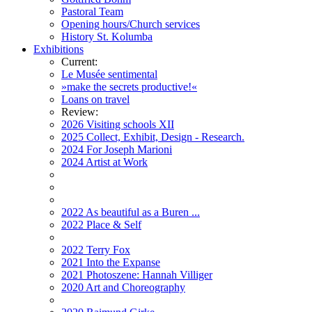
Pastoral Team
Opening hours/Church services
History St. Kolumba
Exhibitions
Current:
Le Musée sentimental
»make the secrets productive!«
Loans on travel
Review:
2026 Visiting schools XII
2025 Collect, Exhibit, Design - Research.
2024 For Joseph Marioni
2024 Artist at Work
2022 As beautiful as a Buren ...
2022 Place & Self
2022 Terry Fox
2021 Into the Expanse
2021 Photoszene: Hannah Villiger
2020 Art and Choreography