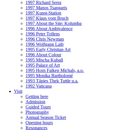
1997 Richard Serra
1997 Manos Tsangaris
1997 Kunst-Station
1997 Klaus vom Bruch
1997 About the Site: Kolumba
1996 About Ambivalence
1996 Peter Tollens
1996 Chris Newman
1996 Wolfgang Laib
1995 Early Christian Art
1996 About Colour
1995 Mischa Kuball
1995 Palace of Art
1995 Horn Falken Michals, a.o.
1995 Monika Bartholomé
1993 Tápies Thek Tuttle u.a.
1992 Vaticana
Visit
Getting here
Admission
Guided Tours
Photography
Annual Season Ticket
Opening hours
Resonances