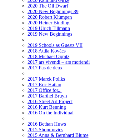
2020 Raimund Girke
2020 The Oil Dwarf
2020 New Beginnings 89
2020 Robert Klümpen
2020 Heiner Binding
2019 Ulrich Tillmann
2019 New Beginnings
2019 Schools as Guests VII
2018 Attila Kovács
2018 Michael Oppitz
2017 ars vivendi – ars moriendi
2017 Pas de deux
2017 Marek Poliks
2017 Eric Hattan
2017 Office for...
2017 Barthel Bruyn
2016 Street Art Project
2016 Kurt Benning
2016 On the Individual
2016 Bethan Huws
2015 Shopmovies
2015 Anna & Bernhard Blume