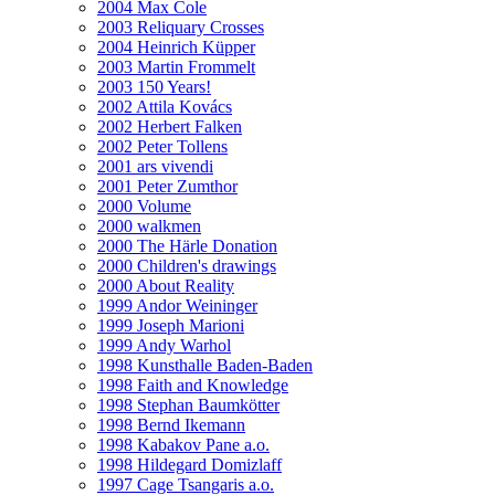
2004 Max Cole
2003 Reliquary Crosses
2004 Heinrich Küpper
2003 Martin Frommelt
2003 150 Years!
2002 Attila Kovács
2002 Herbert Falken
2002 Peter Tollens
2001 ars vivendi
2001 Peter Zumthor
2000 Volume
2000 walkmen
2000 The Härle Donation
2000 Children's drawings
2000 About Reality
1999 Andor Weininger
1999 Joseph Marioni
1999 Andy Warhol
1998 Kunsthalle Baden-Baden
1998 Faith and Knowledge
1998 Stephan Baumkötter
1998 Bernd Ikemann
1998 Kabakov Pane a.o.
1998 Hildegard Domizlaff
1997 Cage Tsangaris a.o.