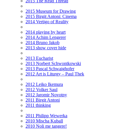
2015 The Read Thread
2015 Museum for Drawing
2015 Birgit Antoni: Cinema
2014 Vertigo of Reality
2014 playing by heart
2014 Achim Lengerer
2014 Bruno Jakob
2013 show cover hide
2013 Eucharist
2013 Norbert Schwontkowski
2013 Pascal Schwaighofer
2012 Art is Liturgy – Paul Thek
2012 Leiko Ikemura
2012 Volker Saul
2012 Jaromir Novotny
2011 Birgit Antoni
2011 thinking
2011 Philipp Wewerka
2010 Mischa Kuball
2010 Noli me tangere!