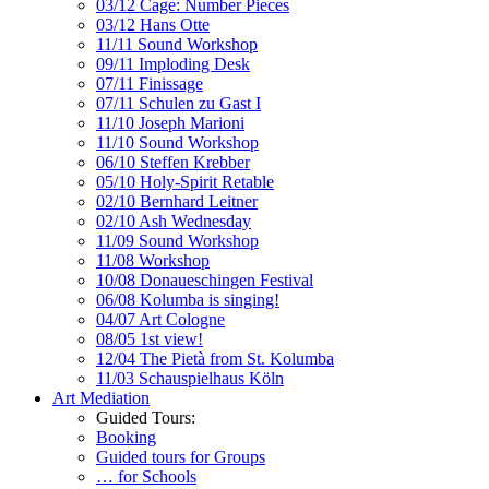
03/12 Cage: Number Pieces
03/12 Hans Otte
11/11 Sound Workshop
09/11 Imploding Desk
07/11 Finissage
07/11 Schulen zu Gast I
11/10 Joseph Marioni
11/10 Sound Workshop
06/10 Steffen Krebber
05/10 Holy-Spirit Retable
02/10 Bernhard Leitner
02/10 Ash Wednesday
11/09 Sound Workshop
11/08 Workshop
10/08 Donaueschingen Festival
06/08 Kolumba is singing!
04/07 Art Cologne
08/05 1st view!
12/04 The Pietà from St. Kolumba
11/03 Schauspielhaus Köln
Art Mediation
Guided Tours:
Booking
Guided tours for Groups
… for Schools