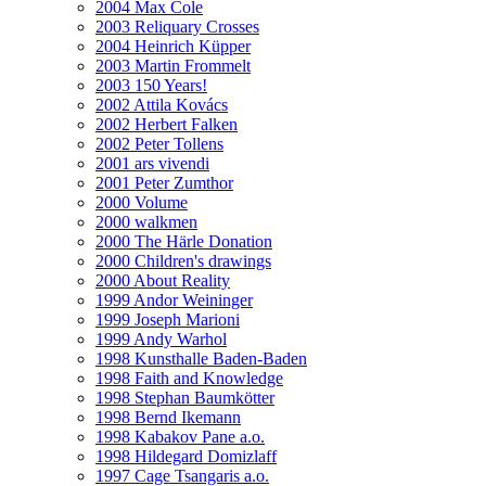
2004 Max Cole
2003 Reliquary Crosses
2004 Heinrich Küpper
2003 Martin Frommelt
2003 150 Years!
2002 Attila Kovács
2002 Herbert Falken
2002 Peter Tollens
2001 ars vivendi
2001 Peter Zumthor
2000 Volume
2000 walkmen
2000 The Härle Donation
2000 Children's drawings
2000 About Reality
1999 Andor Weininger
1999 Joseph Marioni
1999 Andy Warhol
1998 Kunsthalle Baden-Baden
1998 Faith and Knowledge
1998 Stephan Baumkötter
1998 Bernd Ikemann
1998 Kabakov Pane a.o.
1998 Hildegard Domizlaff
1997 Cage Tsangaris a.o.