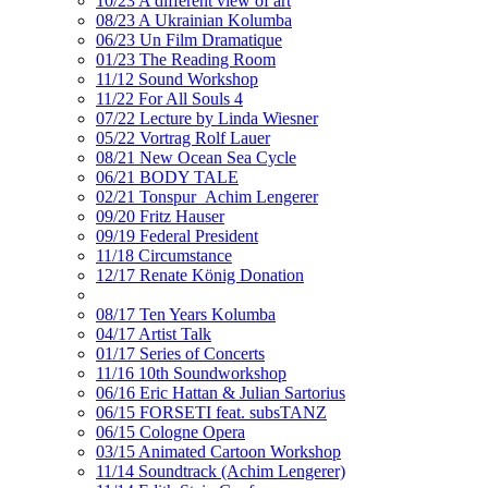
10/23 A different view of art
08/23 A Ukrainian Kolumba
06/23 Un Film Dramatique
01/23 The Reading Room
11/12 Sound Workshop
11/22 For All Souls 4
07/22 Lecture by Linda Wiesner
05/22 Vortrag Rolf Lauer
08/21 New Ocean Sea Cycle
06/21 BODY TALE
02/21 Tonspur_Achim Lengerer
09/20 Fritz Hauser
09/19 Federal President
11/18 Circumstance
12/17 Renate König Donation
08/17 Ten Years Kolumba
04/17 Artist Talk
01/17 Series of Concerts
11/16 10th Soundworkshop
06/16 Eric Hattan & Julian Sartorius
06/15 FORSETI feat. subsTANZ
06/15 Cologne Opera
03/15 Animated Cartoon Workshop
11/14 Soundtrack (Achim Lengerer)