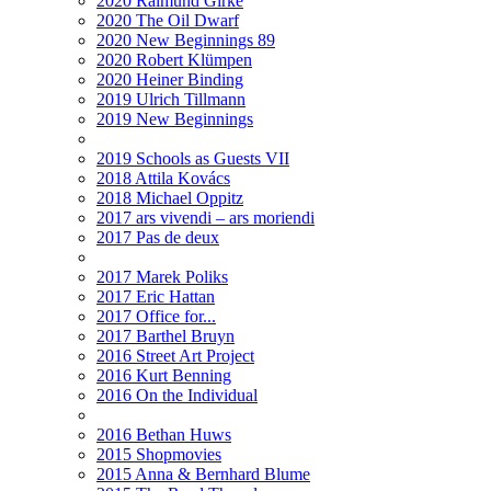
2020 Raimund Girke
2020 The Oil Dwarf
2020 New Beginnings 89
2020 Robert Klümpen
2020 Heiner Binding
2019 Ulrich Tillmann
2019 New Beginnings
2019 Schools as Guests VII
2018 Attila Kovács
2018 Michael Oppitz
2017 ars vivendi – ars moriendi
2017 Pas de deux
2017 Marek Poliks
2017 Eric Hattan
2017 Office for...
2017 Barthel Bruyn
2016 Street Art Project
2016 Kurt Benning
2016 On the Individual
2016 Bethan Huws
2015 Shopmovies
2015 Anna & Bernhard Blume