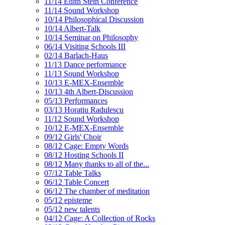
11/14 Edith Stein Conference
11/14 Sound Workshop
10/14 Philosophical Discussion
10/14 Albert-Talk
10/14 Seminar on Philosophy
06/14 Visiting Schools III
02/14 Barlach-Haus
11/13 Dance performance
11/13 Sound Workshop
10/13 E-MEX-Ensemble
10/13 4th Albert-Discussion
05/13 Performances
03/13 Horatiu Radulescu
11/12 Sound Workshop
10/12 E-MEX-Ensemble
09/12 Girls' Choir
08/12 Cage: Empty Words
08/12 Hosting Schools II
08/12 Many thanks to all of the...
07/12 Table Talks
06/12 Table Concert
06/12 The chamber of meditation
05/12 episteme
05/12 new talents
04/12 Cage: A Collection of Rocks