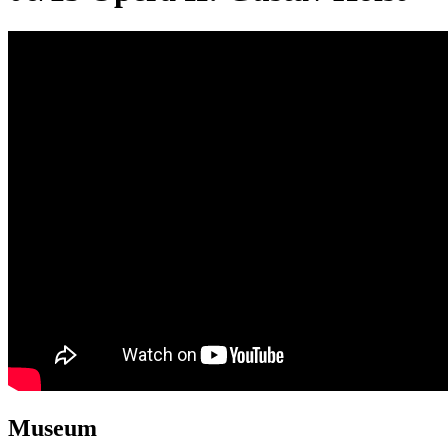
Museum