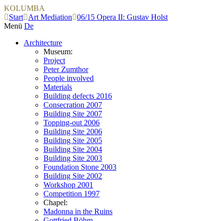
KOLUMBA
Start
Art Mediation
06/15 Opera II: Gustav Holst
Menü
De
Architecture
Museum:
Project
Peter Zumthor
People involved
Materials
Building defects 2016
Consecration 2007
Building Site 2007
Topping-out 2006
Building Site 2006
Building Site 2005
Building Site 2004
Building Site 2003
Foundation Stone 2003
Building Site 2002
Workshop 2001
Competition 1997
Chapel:
Madonna in the Ruins
Gottfried Böhm