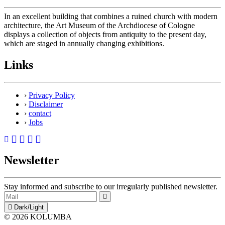
In an excellent building that combines a ruined church with modern
architecture, the Art Museum of the Archdiocese of Cologne
displays a collection of objects from antiquity to the present day,
which are staged in annually changing exhibitions.
Links
›
Privacy Policy
›
Disclaimer
›
contact
›
Jobs
Newsletter
Stay informed and subscribe to our irregularly published newsletter.
Dark/Light
© 2026 KOLUMBA