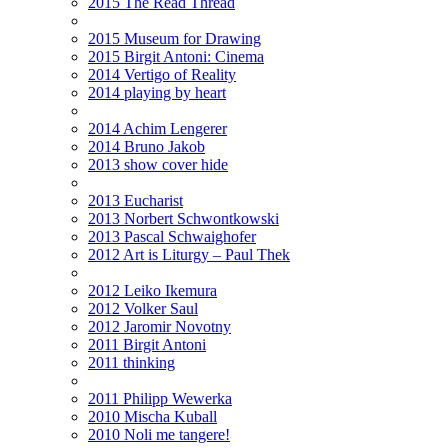
2015 The Read Thread
2015 Museum for Drawing
2015 Birgit Antoni: Cinema
2014 Vertigo of Reality
2014 playing by heart
2014 Achim Lengerer
2014 Bruno Jakob
2013 show cover hide
2013 Eucharist
2013 Norbert Schwontkowski
2013 Pascal Schwaighofer
2012 Art is Liturgy – Paul Thek
2012 Leiko Ikemura
2012 Volker Saul
2012 Jaromir Novotny
2011 Birgit Antoni
2011 thinking
2011 Philipp Wewerka
2010 Mischa Kuball
2010 Noli me tangere!