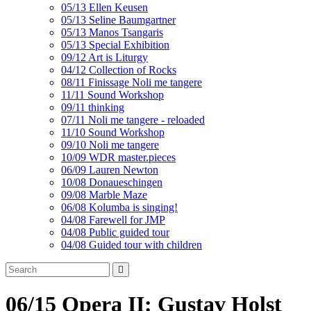
05/13 Ellen Keusen
05/13 Seline Baumgartner
05/13 Manos Tsangaris
05/13 Special Exhibition
09/12 Art is Liturgy
04/12 Collection of Rocks
08/11 Finissage Noli me tangere
11/11 Sound Workshop
09/11 thinking
07/11 Noli me tangere - reloaded
11/10 Sound Workshop
09/10 Noli me tangere
10/09 WDR master.pieces
06/09 Lauren Newton
10/08 Donaueschingen
09/08 Marble Maze
06/08 Kolumba is singing!
04/08 Farewell for JMP
04/08 Public guided tour
04/08 Guided tour with children
06/15 Opera II: Gustav Holst