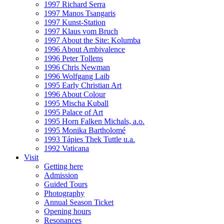
1997 Richard Serra
1997 Manos Tsangaris
1997 Kunst-Station
1997 Klaus vom Bruch
1997 About the Site: Kolumba
1996 About Ambivalence
1996 Peter Tollens
1996 Chris Newman
1996 Wolfgang Laib
1995 Early Christian Art
1996 About Colour
1995 Mischa Kuball
1995 Palace of Art
1995 Horn Falken Michals, a.o.
1995 Monika Bartholomé
1993 Tápies Thek Tuttle u.a.
1992 Vaticana
Visit
Getting here
Admission
Guided Tours
Photography
Annual Season Ticket
Opening hours
Resonances