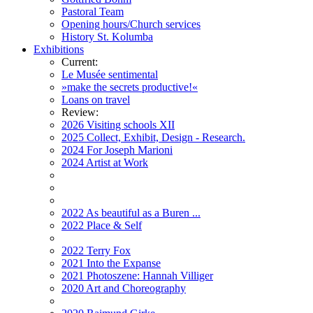
Pastoral Team
Opening hours/Church services
History St. Kolumba
Exhibitions
Current:
Le Musée sentimental
»make the secrets productive!«
Loans on travel
Review:
2026 Visiting schools XII
2025 Collect, Exhibit, Design - Research.
2024 For Joseph Marioni
2024 Artist at Work
2022 As beautiful as a Buren ...
2022 Place & Self
2022 Terry Fox
2021 Into the Expanse
2021 Photoszene: Hannah Villiger
2020 Art and Choreography