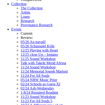
Collection
The Collection
Artists
Loans
Research
Provenance Research
Events
Current:
Review:
05/26 Au travail!
05/26 Schauspiel Köln
12/25 Playing with Heart
12/25 close Up – lontano
11/25 Sound Workshop
Talk with Takele Merid Afessa
11/24 Sound Workshop
11/24 Memorial Joseph Marioni
11/24 For All Souls
05/24 NRW Music Prize
02/24 Schools as Guest XI
02/24 Ash-Wednesday
1-8/24 Required Reading
11/23 Sound Workshop
11/23 For All Souls 5