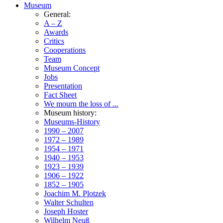
Museum
General:
A – Z
Awards
Critics
Cooperations
Team
Museum Concept
Jobs
Presentation
Fact Sheet
We mourn the loss of ...
Museum history:
Museums-History
1990 – 2007
1972 – 1989
1954 – 1971
1940 – 1953
1923 – 1939
1906 – 1922
1852 – 1905
Joachim M. Plotzek
Walter Schulten
Joseph Hoster
Wilhelm Neuß