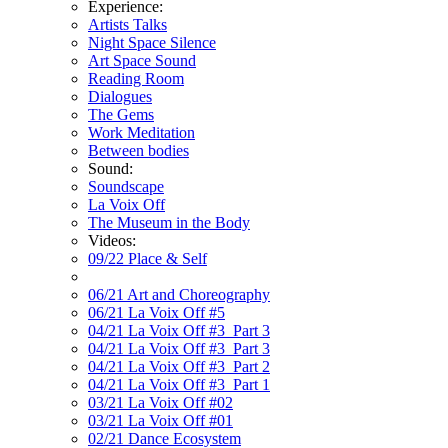
Experience:
Artists Talks
Night Space Silence
Art Space Sound
Reading Room
Dialogues
The Gems
Work Meditation
Between bodies
Sound:
Soundscape
La Voix Off
The Museum in the Body
Videos:
09/22 Place & Self
06/21 Art and Choreography
06/21 La Voix Off #5
04/21 La Voix Off #3_Part 3
04/21 La Voix Off #3_Part 3
04/21 La Voix Off #3_Part 2
04/21 La Voix Off #3_Part 1
03/21 La Voix Off #02
03/21 La Voix Off #01
02/21 Dance Ecosystem