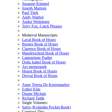
Susanne Kümpel
Joseph Marioni
Paul Thek
Andy Warhol
Andor Weininger
Terry Fox. Catch Phrases
Medieval Manuscripts:
Laval Book of Hours
Bruges Book of Hours
Clarence Book of Hours
Manderscheid Book of Hours
Lamspringe Psalter
Doña Isabel Book of Hours
Ars memorandi
Hearst Book of Hours
Derval Book of Hours
Anne Teresa De Keersmaeker
Esther Kläs
Duane Michals
Richard Tuttle
Single Volumes:
Salve (Kolumba Pocket-Book)
Compact-Disc