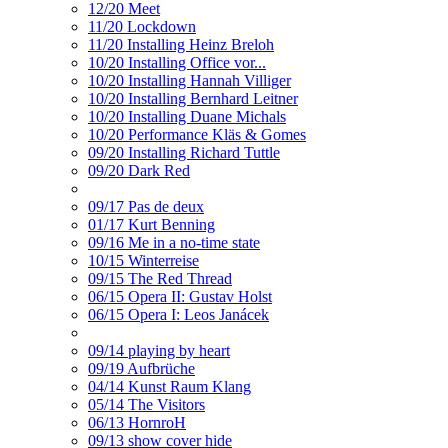
12/20 Meet
11/20 Lockdown
11/20 Installing Heinz Breloh
10/20 Installing Office vor...
10/20 Installing Hannah Villiger
10/20 Installing Bernhard Leitner
10/20 Installing Duane Michals
10/20 Performance Kläs & Gomes
09/20 Installing Richard Tuttle
09/20 Dark Red
09/17 Pas de deux
01/17 Kurt Benning
09/16 Me in a no-time state
10/15 Winterreise
09/15 The Red Thread
06/15 Opera II: Gustav Holst
06/15 Opera I: Leos Janácek
09/14 playing by heart
09/19 Aufbrüche
04/14 Kunst Raum Klang
05/14 The Visitors
06/13 HornroH
09/13 show cover hide