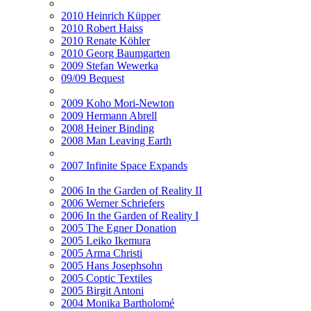
2010 Heinrich Küpper
2010 Robert Haiss
2010 Renate Köhler
2010 Georg Baumgarten
2009 Stefan Wewerka
09/09 Bequest
2009 Koho Mori-Newton
2009 Hermann Abrell
2008 Heiner Binding
2008 Man Leaving Earth
2007 Infinite Space Expands
2006 In the Garden of Reality II
2006 Werner Schriefers
2006 In the Garden of Reality I
2005 The Egner Donation
2005 Leiko Ikemura
2005 Arma Christi
2005 Hans Josephsohn
2005 Coptic Textiles
2005 Birgit Antoni
2004 Monika Bartholomé