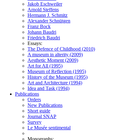
Jakob Eschweiler
Arnold Steffens
Hermann J. Schmitz
Alexander Schnütgen
Franz Bock
Johann Baudri
Friedrich Baudri
Essays:
The Defence of Childhood (2010)
A museum in alterity (2009)
Aesthetic Moment (2009)
Art for All (1995)
Museum of Reflection (1995)
History of the Museum (1995)
Art and Architecture (1994)
Idea and Task (1994)
Publications
Orders
New Publications
Short guide
Journal SNAP
Survey
Le Musée sentimental
Monographs: